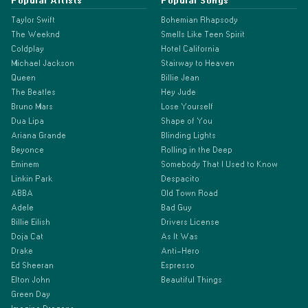
Popular Artists
Popular Songs
Taylor Swift
Bohemian Rhapsody
The Weeknd
Smells Like Teen Spirit
Coldplay
Hotel California
Michael Jackson
Stairway to Heaven
Queen
Billie Jean
The Beatles
Hey Jude
Bruno Mars
Lose Yourself
Dua Lipa
Shape of You
Ariana Grande
Blinding Lights
Beyonce
Rolling in the Deep
Eminem
Somebody That I Used to Know
Linkin Park
Despacito
ABBA
Old Town Road
Adele
Bad Guy
Billie Eilish
Drivers License
Doja Cat
As It Was
Drake
Anti-Hero
Ed Sheeran
Espresso
Elton John
Beautiful Things
Green Day