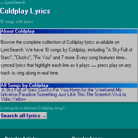
← LyricSearch
Coldplay
Lyrics
10
song
s
with lyrics
About
Coldplay
Browse the complete collection of
Coldplay
lyrics available on
LyricSearch.
We have 10 songs by Coldplay, including “A Sky Full of
Stars”, “Clocks”, “Fix You” and 7 more.
Every song features time-
synced lyrics that highlight each line as it plays
— press play on any
track to sing along in real time.
All Songs by
Coldplay
A Sky Full of Stars
Clocks
Fix You
Hymn for the Weekend
My
1
2
3
4
5
Universe
Paradise
Something Just Like This
The Scientist
Viva la
6
7
8
9
Vida
Yellow
10
Looking for a different
Coldplay
song?
Search all lyrics →