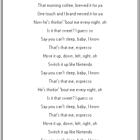
That morning coffee, brewed it for ya
One touch and I brand newed it for ya
Now he's thinkin' 'bout me every night, oh
Is it that sweet? I guess so
Say you can't sleep, baby, I know
That's that me, espresso
Move it up, down, left, right, oh
Switch it up like Nintendo
Say you can't sleep, baby, I know
That's that me, espresso
He's thinkin' 'bout me every night, oh
Is it that sweet? I guess so
Say you can't sleep, baby, I know
That's that me, espresso
Move it up, down, left, right, oh
Switch it up like Nintendo