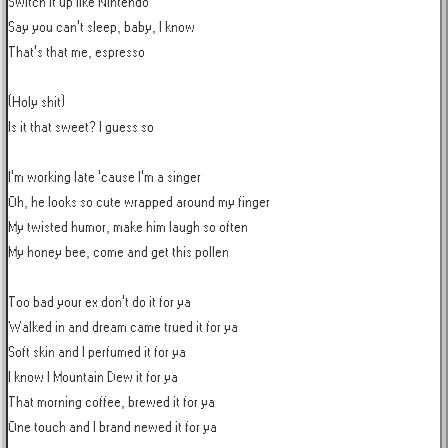
Switch it up like Nintendo

Say you can't sleep, baby, I know

That's that me, espresso

(Holy shit)

Is it that sweet? I guess so

I'm working late 'cause I'm a singer

Oh, he looks so cute wrapped around my finger

My twisted humor, make him laugh so often

My honey bee, come and get this pollen

Too bad your ex don't do it for ya

Walked in and dream came trued it for ya

Soft skin and I perfumed it for ya

I know I Mountain Dew it for ya

That morning coffee, brewed it for ya

One touch and I brand newed it for ya
