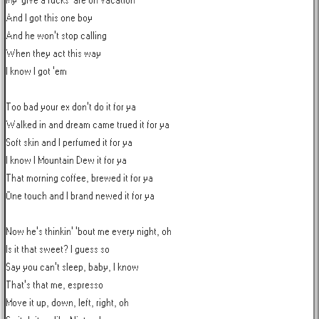
My 'give a fucks' are on vacation

And I got this one boy

And he won't stop calling

When they act this way

I know I got 'em

Too bad your ex don't do it for ya

Walked in and dream came trued it for ya

Soft skin and I perfumed it for ya

I know I Mountain Dew it for ya

That morning coffee, brewed it for ya

One touch and I brand newed it for ya

Now he's thinkin' 'bout me every night, oh

Is it that sweet? I guess so

Say you can't sleep, baby, I know

That's that me, espresso

Move it up, down, left, right, oh
