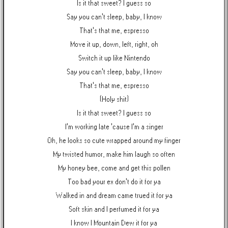
Is it that sweet? I guess so
Say you can't sleep, baby, I know
That's that me, espresso
Move it up, down, left, right, oh
Switch it up like Nintendo
Say you can't sleep, baby, I know
That's that me, espresso
(Holy shit)
Is it that sweet? I guess so
I'm working late 'cause I'm a singer
Oh, he looks so cute wrapped around my finger
My twisted humor, make him laugh so often
My honey bee, come and get this pollen
Too bad your ex don't do it for ya
Walked in and dream came trued it for ya
Soft skin and I perfumed it for ya
I know I Mountain Dew it for ya