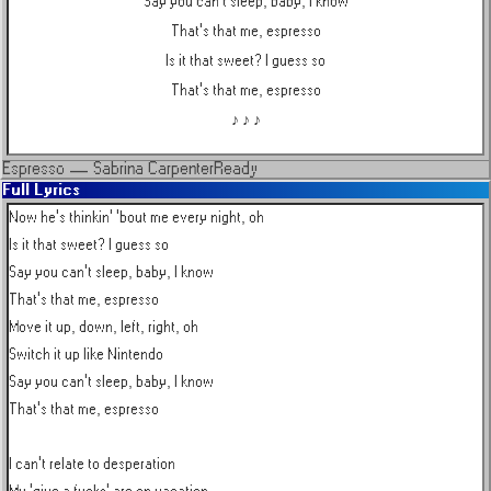
Say you can't sleep, baby, I know
That's that me, espresso
Is it that sweet? I guess so
That's that me, espresso
♪ ♪ ♪
Espresso
—
Sabrina Carpenter
Ready
Full Lyrics
Now he's thinkin' 'bout me every night, oh

Is it that sweet? I guess so

Say you can't sleep, baby, I know

That's that me, espresso

Move it up, down, left, right, oh

Switch it up like Nintendo

Say you can't sleep, baby, I know

That's that me, espresso

I can't relate to desperation
