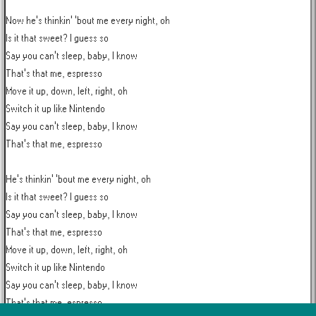
Now he's thinkin' 'bout me every night, oh

Is it that sweet? I guess so

Say you can't sleep, baby, I know

That's that me, espresso

Move it up, down, left, right, oh

Switch it up like Nintendo

Say you can't sleep, baby, I know

That's that me, espresso

He's thinkin' 'bout me every night, oh

Is it that sweet? I guess so

Say you can't sleep, baby, I know

That's that me, espresso

Move it up, down, left, right, oh

Switch it up like Nintendo

Say you can't sleep, baby, I know

That's that me, espresso
