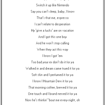
Switch it up like Nintendo
Say you can't sleep, baby, I know
That's that me, espresso
I can't relate to desperation
My 'give a fucks' are on vacation
And I got this one boy
And he won't stop calling
When they act this way
I know I got 'em
Too bad your ex don't do it for ya
Walked in and dream came trued it for ya
Soft skin and I perfumed it for ya
I know I Mountain Dew it for ya
That morning coffee, brewed it for ya
One touch and I brand newed it for ya
Now he's thinkin' 'bout me every night, oh