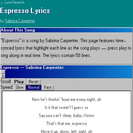
← LyricSearch
Espresso
Lyrics
by
Sabrina Carpenter
About This Song
“
Espresso
” is a song by
Sabrina Carpenter
.
This page features time-
synced lyrics that highlight each line as the song plays — press play to
sing along in real time.
The lyrics contain 58 lines.
Espresso
—
Sabrina Carpenter
_
×
Play
Scroll:
Reset
Speed:
Slow
Normal
Fast
Now he's thinkin' 'bout me every night, oh
Is it that sweet? I guess so
Say you can't sleep, baby, I know
That's that me, espresso
Move it up, down, left, right, oh