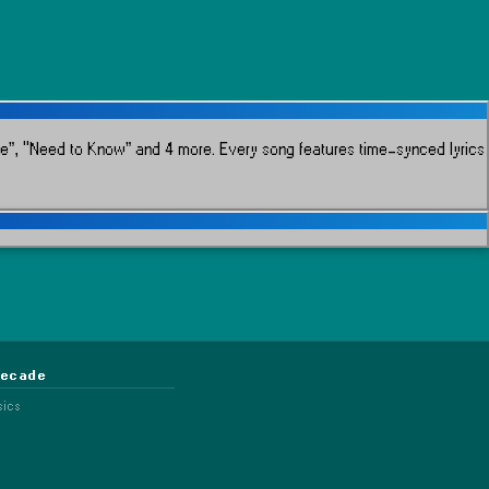
re”, “Need to Know” and 4 more.
Every song features time-synced lyrics
Decade
sics