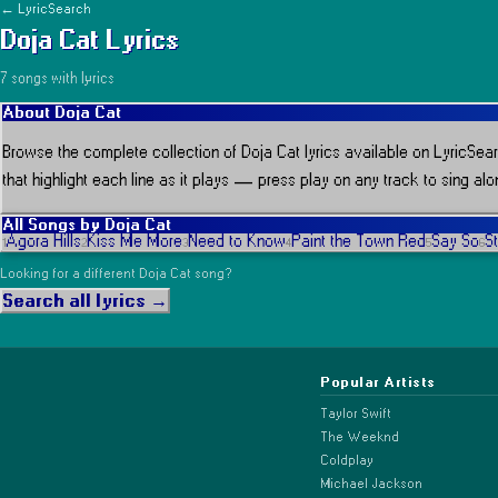
← LyricSearch
Doja Cat
Lyrics
7
song
s
with lyrics
About
Doja Cat
Browse the complete collection of
Doja Cat
lyrics available on LyricSear
that highlight each line as it plays
— press play on any track to sing alon
All Songs by
Doja Cat
Agora Hills
Kiss Me More
Need to Know
Paint the Town Red
Say So
S
1
2
3
4
5
6
Looking for a different
Doja Cat
song?
Search all lyrics →
Popular Artists
Taylor Swift
The Weeknd
Coldplay
Michael Jackson