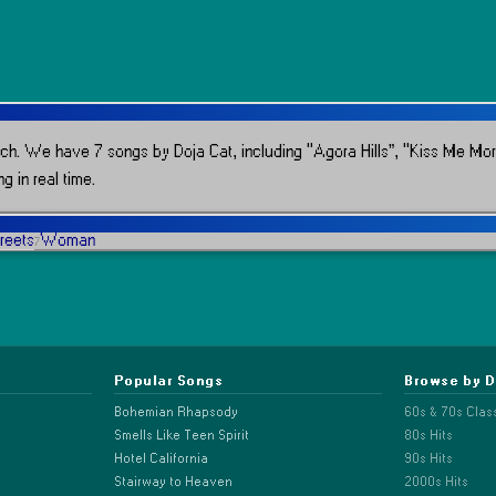
ch.
We have 7 songs by Doja Cat, including “Agora Hills”, “Kiss Me Mo
g in real time.
treets
Woman
7
Popular Songs
Browse by 
Bohemian Rhapsody
60s & 70s Clas
Smells Like Teen Spirit
80s Hits
Hotel California
90s Hits
Stairway to Heaven
2000s Hits