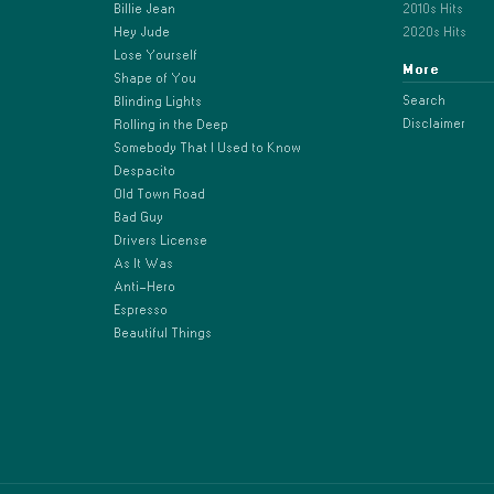
Billie Jean
2010s Hits
Hey Jude
2020s Hits
Lose Yourself
More
Shape of You
Search
Blinding Lights
Disclaimer
Rolling in the Deep
Somebody That I Used to Know
Despacito
Old Town Road
Bad Guy
Drivers License
As It Was
Anti-Hero
Espresso
Beautiful Things