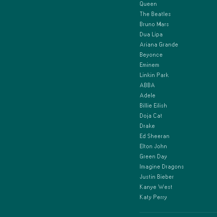
Queen
The Beatles
Bruno Mars
Dua Lipa
Ariana Grande
Beyonce
Eminem
Linkin Park
ABBA
Adele
Billie Eilish
Doja Cat
Drake
Ed Sheeran
Elton John
Green Day
Imagine Dragons
Justin Bieber
Kanye West
Katy Perry