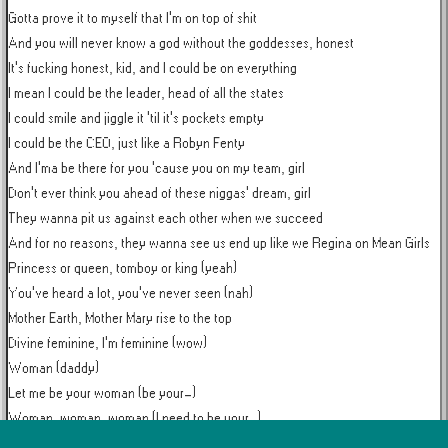
Gotta prove it to myself that I'm on top of shit

And you will never know a god without the goddesses, honest

It's fucking honest, kid, and I could be on everything

I mean I could be the leader, head of all the states

I could smile and jiggle it 'til it's pockets empty

I could be the CEO, just like a Robyn Fenty

And I'ma be there for you 'cause you on my team, girl

Don't ever think you ahead of these niggas' dream, girl

They wanna pit us against each other when we succeed

And for no reasons, they wanna see us end up like we Regina on Mean Girls

Princess or queen, tomboy or king (yeah)

You've heard a lot, you've never seen (nah)

Mother Earth, Mother Mary rise to the top

Divine feminine, I'm feminine (wow)

Woman (daddy)

Let me be your woman (be your-)

Woman, woman, woman (I need to be your-)

I can be your woman (daddy)
