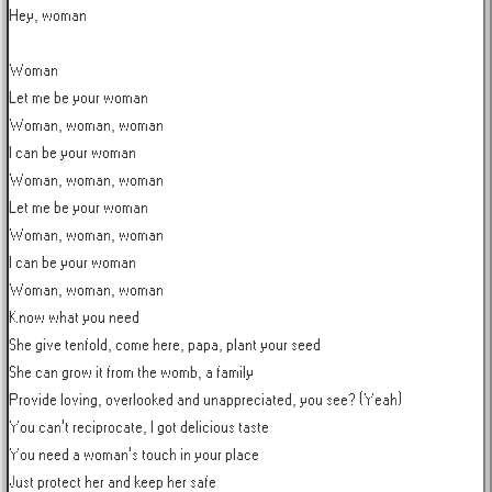
Hey, woman

Woman

Let me be your woman

Woman, woman, woman

I can be your woman

Woman, woman, woman

Let me be your woman

Woman, woman, woman

I can be your woman

Woman, woman, woman

Know what you need

She give tenfold, come here, papa, plant your seed

She can grow it from the womb, a family

Provide loving, overlooked and unappreciated, you see? (Yeah)

You can't reciprocate, I got delicious taste

You need a woman's touch in your place

Just protect her and keep her safe
