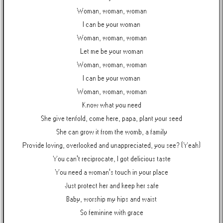
Woman, woman, woman
I can be your woman
Woman, woman, woman
Let me be your woman
Woman, woman, woman
I can be your woman
Woman, woman, woman
Know what you need
She give tenfold, come here, papa, plant your seed
She can grow it from the womb, a family
Provide loving, overlooked and unappreciated, you see? (Yeah)
You can't reciprocate, I got delicious taste
You need a woman's touch in your place
Just protect her and keep her safe
Baby, worship my hips and waist
So feminine with grace