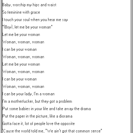
Baby, worship my hips and waist

So feminine with grace

I touch your soul when you hear me say

"(Boy), let me be your woman"

Let me be your woman

Woman, woman, woman

I can be your woman

Woman, woman, woman

Let me be your woman

Woman, woman, woman

I can be your woman

Woman, woman, woman

I can be your lady, I'm a woman

I'm a motherfucker, but they got a problem

Put some babies in your life and take away the drama

Put the paper in the picture, like a diorama

Gotta face it, lot of people love the opposite

'Cause the world told me, "We ain't got that common sense"
