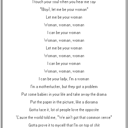
I touch your soul when you hear me say
"(Boy), let me be your woman"
Let me be your woman
Woman, woman, woman
I can be your woman
Woman, woman, woman
Let me be your woman
Woman, woman, woman
I can be your woman
Woman, woman, woman
I can be your lady, I'm a woman
I'm a motherfucker, but they got a problem
Put some babies in your life and take away the drama
Put the paper in the picture, like a diorama
Gotta face it, lot of people love the opposite
'Cause the world told me, "We ain't got that common sense"
Gotta prove it to myself that I'm on top of shit