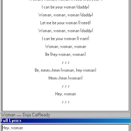
I can be your woman (daddy)
Woman, woman, woman (daddy)
Let me be your woman (I need)
Woman, woman, woman (daddy)
I can be your woman (I want)
Woman, woman, woman
Be (hey woman, woman)
♪ ♪ ♪
Be, mmm-hmm (woman, hey woman)
Mmm-hmm (woman)
♪ ♪ ♪
Hey, woman
♪ ♪ ♪
Woman
—
Doja Cat
Ready
Full Lyrics
Hey, woman
