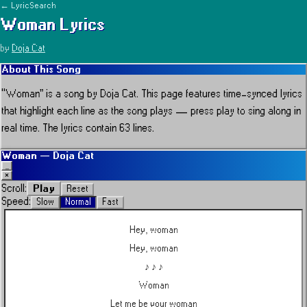
← LyricSearch
Woman
Lyrics
by
Doja Cat
About This Song
“
Woman
” is a song by
Doja Cat
.
This page features time-synced lyrics
that highlight each line as the song plays — press play to sing along in
real time.
The lyrics contain 63 lines.
Woman
—
Doja Cat
_
×
Play
Scroll:
Reset
Speed:
Slow
Normal
Fast
Hey, woman
Hey, woman
♪ ♪ ♪
Woman
Let me be your woman