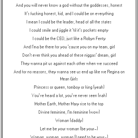
And you will never know a god without the goddesses, honest
It's fucking honest, kid, and I could be on everything
I mean I could be the leader, head of all the states
I could smile and jiggle it 'til it's pockets empty
I could be the CEO, just like a Robyn Fenty
And I'ma be there for you 'cause you on my team, girl
Don't ever think you ahead of these niggas' dream, girl
They wanna pit us against each other when we succeed
And for no reasons, they wanna see us end up like we Regina on
Mean Girls
Princess or queen, tomboy or king (yeah)
You've heard a lot, you've never seen (nah)
Mother Earth, Mother Mary rise to the top
Divine feminine, I'm feminine (wow)
Woman (daddy)
Let me be your woman (be your-)
Woman, woman, woman (I need to be your-)