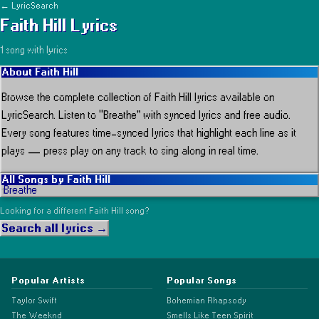
← LyricSearch
Faith Hill
Lyrics
1
song
with lyrics
About
Faith Hill
Browse the complete collection of
Faith Hill
lyrics available on
LyricSearch.
Listen to “Breathe” with synced lyrics and free audio.
Every song features time-synced lyrics that highlight each line as it
plays
— press play on any track to sing along in real time.
All Songs by
Faith Hill
Breathe
1
Looking for a different
Faith Hill
song?
Search all lyrics →
Popular Artists
Popular Songs
Taylor Swift
Bohemian Rhapsody
The Weeknd
Smells Like Teen Spirit