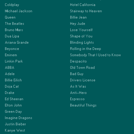
Coldplay
Hotel California
Michael Jackson
Stairway to Heaven
Queen
Billie Jean
The Beatles
Hey Jude
Bruno Mars
Lose Yourself
Dua Lipa
Shape of You
Ariana Grande
Blinding Lights
Beyonce
Rolling in the Deep
Eminem
Somebody That I Used to Know
Linkin Park
Despacito
ABBA
Old Town Road
Adele
Bad Guy
Billie Eilish
Drivers License
Doja Cat
As It Was
Drake
Anti-Hero
Ed Sheeran
Espresso
Elton John
Beautiful Things
Green Day
Imagine Dragons
Justin Bieber
Kanye West