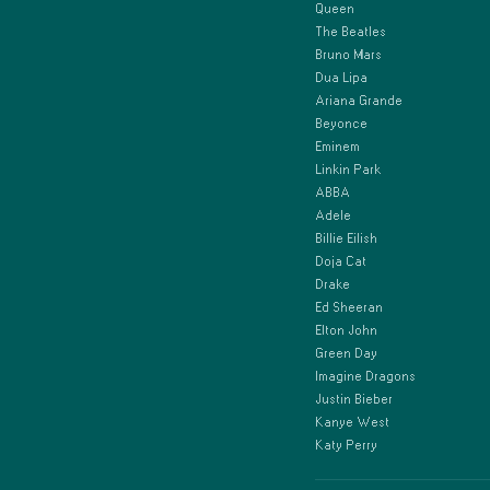
Queen
The Beatles
Bruno Mars
Dua Lipa
Ariana Grande
Beyonce
Eminem
Linkin Park
ABBA
Adele
Billie Eilish
Doja Cat
Drake
Ed Sheeran
Elton John
Green Day
Imagine Dragons
Justin Bieber
Kanye West
Katy Perry