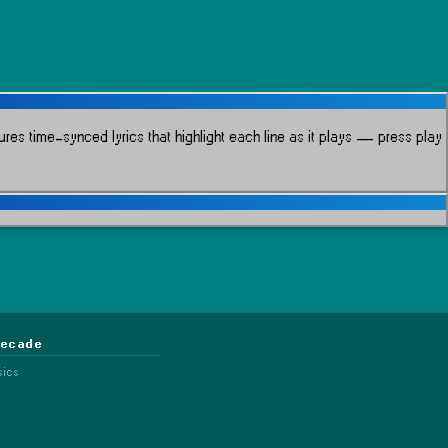
res time-synced lyrics that highlight each line as it plays
— press play
Decade
sics