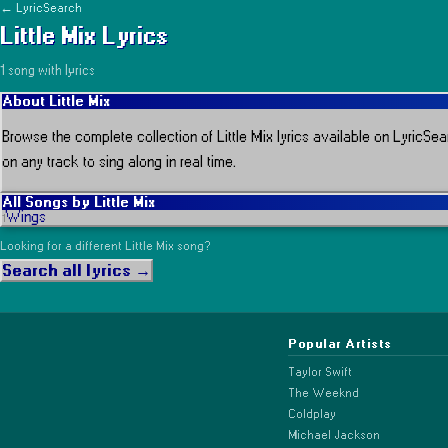
← LyricSearch
Little Mix
Lyrics
1
song
with lyrics
About
Little Mix
Browse the complete collection of
Little Mix
lyrics available on LyricSea
on any track to sing along in real time.
All Songs by
Little Mix
Wings
1
Looking for a different
Little Mix
song?
Search all lyrics →
Popular Artists
Taylor Swift
The Weeknd
Coldplay
Michael Jackson