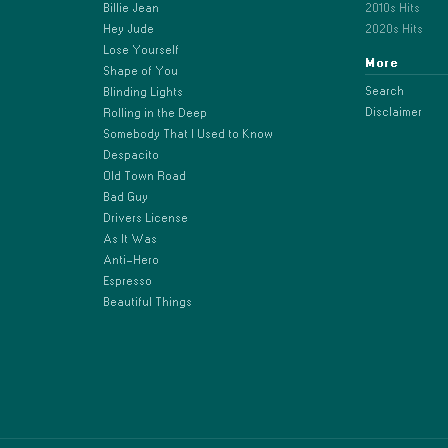
Billie Jean
2010s Hits
Hey Jude
2020s Hits
Lose Yourself
More
Shape of You
Search
Blinding Lights
Disclaimer
Rolling in the Deep
Somebody That I Used to Know
Despacito
Old Town Road
Bad Guy
Drivers License
As It Was
Anti-Hero
Espresso
Beautiful Things