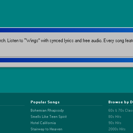
rch.
Listen to “Wings” with synced lyrics and free audio.
Every song featu
Popular Songs
Browse by 
Bohemian Rhapsody
60s & 70s Clas
Smells Like Teen Spirit
80s Hits
Hotel California
90s Hits
Stairway to Heaven
2000s Hits