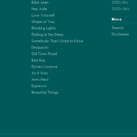
Billie Jean
2010s Hits
Hey Jude
2020s Hits
Lose Yourself
More
Shape of You
Search
Blinding Lights
Disclaimer
Rolling in the Deep
Somebody That I Used to Know
Despacito
Old Town Road
Bad Guy
Drivers License
As It Was
Anti-Hero
Espresso
Beautiful Things