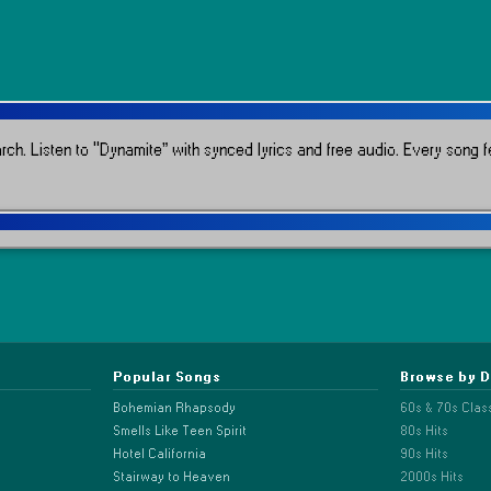
rch.
Listen to “Dynamite” with synced lyrics and free audio.
Every song fe
Popular Songs
Browse by 
Bohemian Rhapsody
60s & 70s Clas
Smells Like Teen Spirit
80s Hits
Hotel California
90s Hits
Stairway to Heaven
2000s Hits