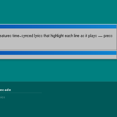
atures time-synced lyrics that highlight each line as it plays
— press
Decade
sics