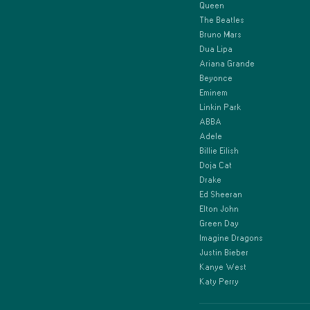
Queen
The Beatles
Bruno Mars
Dua Lipa
Ariana Grande
Beyonce
Eminem
Linkin Park
ABBA
Adele
Billie Eilish
Doja Cat
Drake
Ed Sheeran
Elton John
Green Day
Imagine Dragons
Justin Bieber
Kanye West
Katy Perry