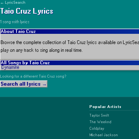
← LyricSearch
Taio Cruz
Lyrics
1
song
with lyrics
About
Taio Cruz
Browse the complete collection of
Taio Cruz
lyrics available on LyricSea
play on any track to sing along in real time.
All Songs by
Taio Cruz
Dynamite
1
Looking for a different
Taio Cruz
song?
Search all lyrics →
Popular Artists
Taylor Swift
The Weeknd
Coldplay
Michael Jackson