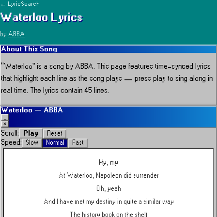
← LyricSearch
Waterloo
Lyrics
by
ABBA
About This Song
“
Waterloo
” is a song by
ABBA
.
This page features time-synced lyrics
that highlight each line as the song plays — press play to sing along in
real time.
The lyrics contain 45 lines.
Waterloo
—
ABBA
_
×
Play
Scroll:
Reset
Speed:
Slow
Normal
Fast
My, my
At Waterloo, Napoleon did surrender
Oh, yeah
And I have met my destiny in quite a similar way
The history book on the shelf