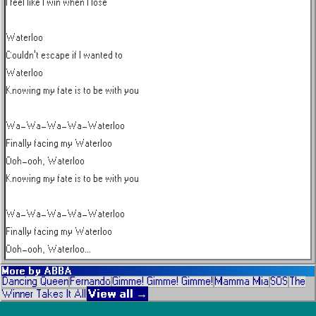
I feel like I win when I lose

Waterloo

Couldn't escape if I wanted to

Waterloo

Knowing my fate is to be with you

Wa-Wa-Wa-Wa-Waterloo

Finally facing my Waterloo

Ooh-ooh, Waterloo

Knowing my fate is to be with you

Wa-Wa-Wa-Wa-Waterloo

Finally facing my Waterloo

Ooh-ooh, Waterloo...
More by
ABBA
Dancing Queen
Fernando
Gimme! Gimme! Gimme!
Mamma Mia
SOS
The
View all →
Winner Takes It All