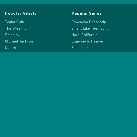
Popular Artists
Popular Songs
Taylor Swift
Bohemian Rhapsody
The Weeknd
Smells Like Teen Spirit
Coldplay
Hotel California
Michael Jackson
Stairway to Heaven
Queen
Billie Jean
The Beatles
Hey Jude
Bruno Mars
Lose Yourself
Dua Lipa
Shape of You
Ariana Grande
Blinding Lights
Beyonce
Rolling in the Deep
Eminem
Somebody That I Used to Know
Linkin Park
Despacito
ABBA
Old Town Road
Adele
Bad Guy
Billie Eilish
Drivers License
Doja Cat
As It Was
Drake
Anti-Hero
Ed Sheeran
Espresso