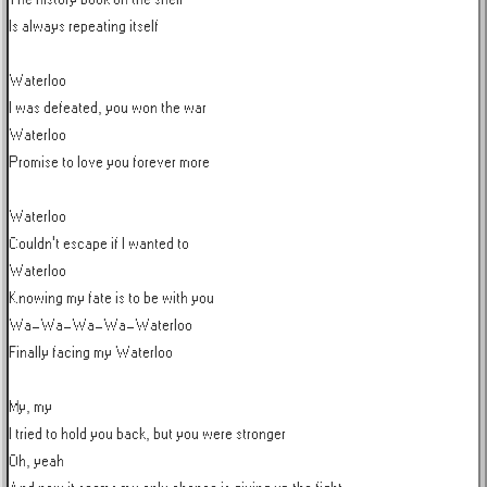
Is always repeating itself

Waterloo

I was defeated, you won the war

Waterloo

Promise to love you forever more

Waterloo

Couldn't escape if I wanted to

Waterloo

Knowing my fate is to be with you

Wa-Wa-Wa-Wa-Waterloo

Finally facing my Waterloo

My, my

I tried to hold you back, but you were stronger

Oh, yeah
