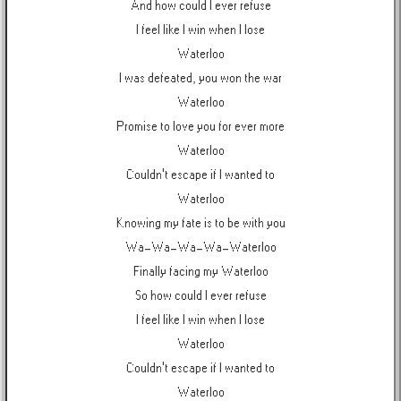
And how could I ever refuse
I feel like I win when I lose
Waterloo
I was defeated, you won the war
Waterloo
Promise to love you for ever more
Waterloo
Couldn't escape if I wanted to
Waterloo
Knowing my fate is to be with you
Wa-Wa-Wa-Wa-Waterloo
Finally facing my Waterloo
So how could I ever refuse
I feel like I win when I lose
Waterloo
Couldn't escape if I wanted to
Waterloo