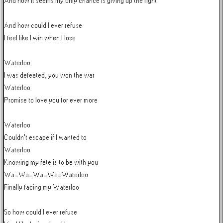
And now it seems my only chance is giving up the fight

And how could I ever refuse

I feel like I win when I lose

Waterloo

I was defeated, you won the war

Waterloo

Promise to love you for ever more

Waterloo

Couldn't escape if I wanted to

Waterloo

Knowing my fate is to be with you

Wa-Wa-Wa-Wa-Waterloo

Finally facing my Waterloo

So how could I ever refuse
