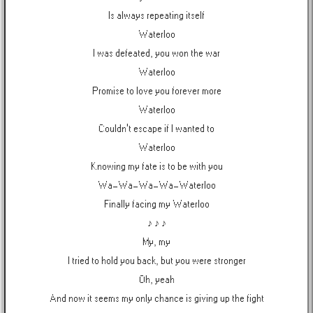
Is always repeating itself
Waterloo
I was defeated, you won the war
Waterloo
Promise to love you forever more
Waterloo
Couldn't escape if I wanted to
Waterloo
Knowing my fate is to be with you
Wa-Wa-Wa-Wa-Waterloo
Finally facing my Waterloo
♪ ♪ ♪
My, my
I tried to hold you back, but you were stronger
Oh, yeah
And now it seems my only chance is giving up the fight