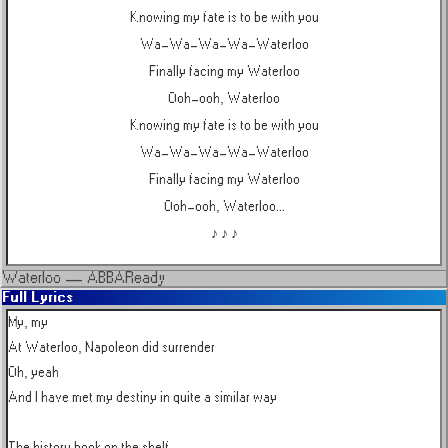
Knowing my fate is to be with you
Wa-Wa-Wa-Wa-Waterloo
Finally facing my Waterloo
Ooh-ooh, Waterloo
Knowing my fate is to be with you
Wa-Wa-Wa-Wa-Waterloo
Finally facing my Waterloo
Ooh-ooh, Waterloo...
♪ ♪ ♪
Waterloo
—
ABBA
Ready
Full Lyrics
My, my

At Waterloo, Napoleon did surrender

Oh, yeah

And I have met my destiny in quite a similar way

The history book on the shelf
