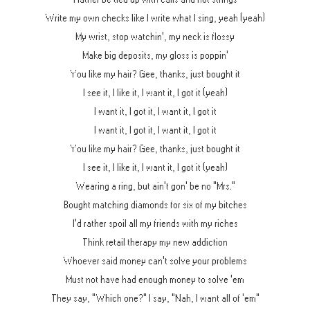
Write my own checks like I write what I sing, yeah (yeah)
My wrist, stop watchin', my neck is flossy
Make big deposits, my gloss is poppin'
You like my hair? Gee, thanks, just bought it
I see it, I like it, I want it, I got it (yeah)
I want it, I got it, I want it, I got it
I want it, I got it, I want it, I got it
You like my hair? Gee, thanks, just bought it
I see it, I like it, I want it, I got it (yeah)
Wearing a ring, but ain't gon' be no "Mrs."
Bought matching diamonds for six of my bitches
I'd rather spoil all my friends with my riches
Think retail therapy my new addiction
Whoever said money can't solve your problems
Must not have had enough money to solve 'em
They say, "Which one?" I say, "Nah, I want all of 'em"