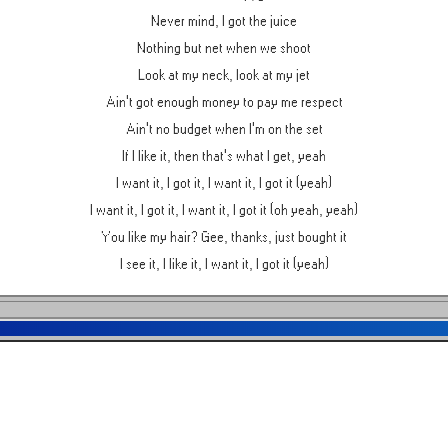
Never mind, I got the juice
Nothing but net when we shoot
Look at my neck, look at my jet
Ain't got enough money to pay me respect
Ain't no budget when I'm on the set
If I like it, then that's what I get, yeah
I want it, I got it, I want it, I got it (yeah)
I want it, I got it, I want it, I got it (oh yeah, yeah)
You like my hair? Gee, thanks, just bought it
I see it, I like it, I want it, I got it (yeah)