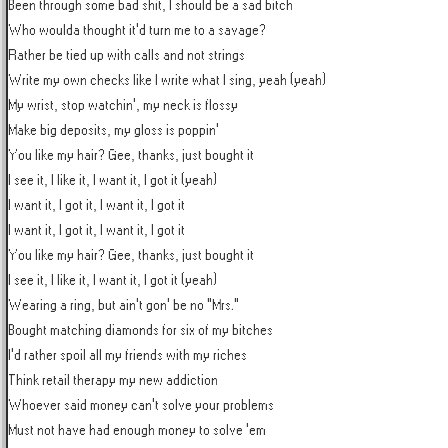
Been through some bad shit, I should be a sad bitch

Who woulda thought it'd turn me to a savage?

Rather be tied up with calls and not strings

Write my own checks like I write what I sing, yeah (yeah)

My wrist, stop watchin', my neck is flossy

Make big deposits, my gloss is poppin'

You like my hair? Gee, thanks, just bought it

I see it, I like it, I want it, I got it (yeah)

I want it, I got it, I want it, I got it

I want it, I got it, I want it, I got it

You like my hair? Gee, thanks, just bought it

I see it, I like it, I want it, I got it (yeah)

Wearing a ring, but ain't gon' be no "Mrs."

Bought matching diamonds for six of my bitches

I'd rather spoil all my friends with my riches

Think retail therapy my new addiction

Whoever said money can't solve your problems

Must not have had enough money to solve 'em
