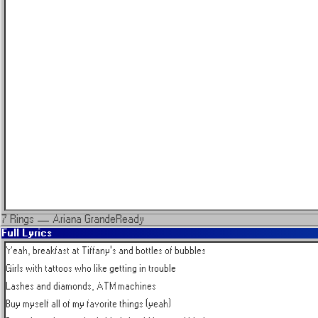
7 Rings
—
Ariana Grande
Ready
Full Lyrics
Yeah, breakfast at Tiffany's and bottles of bubbles

Girls with tattoos who like getting in trouble

Lashes and diamonds, ATM machines

Buy myself all of my favorite things (yeah)
