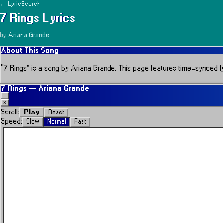
← LyricSearch
7 Rings
Lyrics
by
Ariana Grande
About This Song
“
7 Rings
” is a song by
Ariana Grande
.
This page features time-synced lyr
7 Rings
—
Ariana Grande
_
×
Play
Scroll:
Reset
Speed:
Slow
Normal
Fast