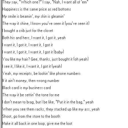
They say, "Which one?" I say, "Nah, I want all of 'em"

Happiness is the same price as red bottoms

My smile is beamin', my skin is gleamin'

The way it shine, I know you've seen it (you've seen it)

I bought a crib just for the closet

Both his and hers, I want it, I got it, yeah

I want it, I got it, I want it, I got it

I want it, I got it, I want it, I got it (baby)

You like my hair? Gee, thanks, just bought it (oh yeah)

I see it, I like it, I want it, I got it (yeah)

Yeah, my receipts, be lookin' like phone numbers

If it ain't money, then wrong number

Black card is my business card

The way it be settin' the tone for me

I don't mean to brag, but I be like, "Put it in the bag," yeah

When you see them racks, they stacked up like my ass, yeah

Shoot, go from the store to the booth

Make it all back in one loop, give me the loot
