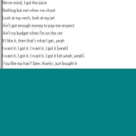
Never mind, I got the juice

Nothing but net when we shoot

Look at my neck, look at my jet

Ain't got enough money to pay me respect

Ain't no budget when I'm on the set

If I like it, then that's what I get, yeah

I want it, I got it, I want it, I got it (yeah)

I want it, I got it, I want it, I got it (oh yeah, yeah)

You like my hair? Gee, thanks, just bought it

I see it, I like it, I want it, I got it (yeah)
More by
Ariana Grande
Break Free
Into You
No Tears Left to Cry
Positions
Problem
Thank U, Nex
Popular Artists
Taylor Swift
The Weeknd
Coldplay