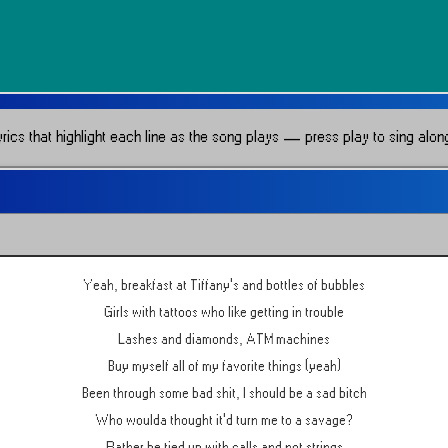
ics that highlight each line as the song plays — press play to sing along 
Yeah, breakfast at Tiffany's and bottles of bubbles
Girls with tattoos who like getting in trouble
Lashes and diamonds, ATM machines
Buy myself all of my favorite things (yeah)
Been through some bad shit, I should be a sad bitch
Who woulda thought it'd turn me to a savage?
Rather be tied up with calls and not strings