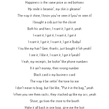
Happiness is the same price as red bottoms
My smile is beamin', my skin is gleamin'
The way it shine, I know you've seen it (you've seen it)
I bought a crib just for the closet
Both his and hers, I want it, I got it, yeah
I want it, I got it, I want it, I got it
I want it, I got it, I want it, I got it (baby)
You like my hair? Gee, thanks, just bought it (oh yeah)
I see it, I like it, I want it, I got it (yeah)
Yeah, my receipts, be lookin' like phone numbers
If it ain't money, then wrong number
Black card is my business card
The way it be settin' the tone for me
I don't mean to brag, but I be like, "Put it in the bag," yeah
When you see them racks, they stacked up like my ass, yeah
Shoot, go from the store to the booth
Make it all back in one loop, give me the loot