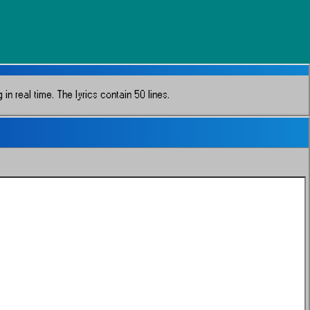
in real time.
The lyrics contain 50 lines.