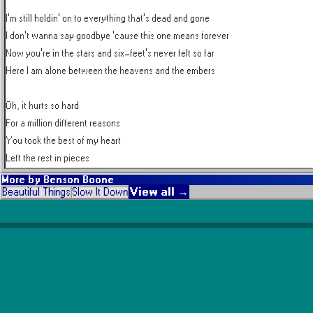
I'm still holdin' on to everything that's dead and gone

I don't wanna say goodbye 'cause this one means forever

Now you're in the stars and six-feet's never felt so far

Here I am alone between the heavens and the embers

Oh, it hurts so hard

For a million different reasons

You took the best of my heart

Left the rest in pieces
More by
Benson Boone
View all →
Beautiful Things
Slow It Down
Popular Artists
Taylor Swift
The Weeknd
Coldplay
Michael Jackson