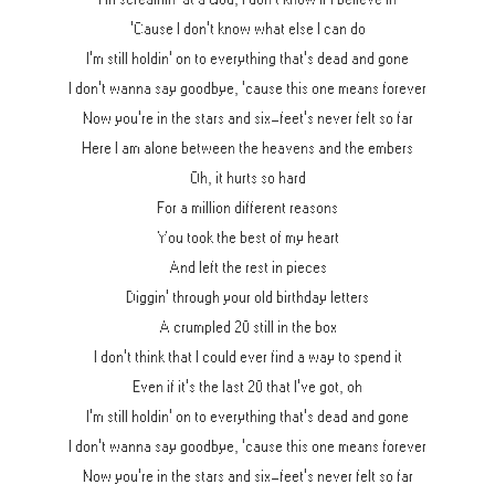
'Cause I don't know what else I can do
I'm still holdin' on to everything that's dead and gone
I don't wanna say goodbye, 'cause this one means forever
Now you're in the stars and six-feet's never felt so far
Here I am alone between the heavens and the embers
Oh, it hurts so hard
For a million different reasons
You took the best of my heart
And left the rest in pieces
Diggin' through your old birthday letters
A crumpled 20 still in the box
I don't think that I could ever find a way to spend it
Even if it's the last 20 that I've got, oh
I'm still holdin' on to everything that's dead and gone
I don't wanna say goodbye, 'cause this one means forever
Now you're in the stars and six-feet's never felt so far