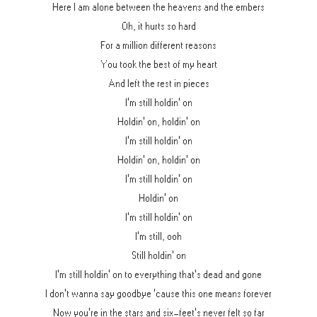
Here I am alone between the heavens and the embers
Oh, it hurts so hard
For a million different reasons
You took the best of my heart
And left the rest in pieces
I'm still holdin' on
Holdin' on, holdin' on
I'm still holdin' on
Holdin' on, holdin' on
I'm still holdin' on
Holdin' on
I'm still holdin' on
I'm still, ooh
Still holdin' on
I'm still holdin' on to everything that's dead and gone
I don't wanna say goodbye 'cause this one means forever
Now you're in the stars and six-feet's never felt so far