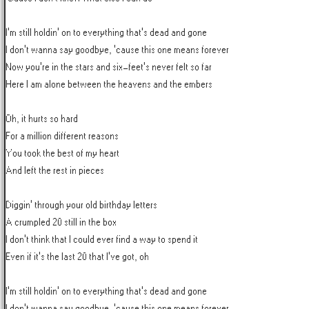
I'm still holdin' on to everything that's dead and gone

I don't wanna say goodbye, 'cause this one means forever

Now you're in the stars and six-feet's never felt so far

Here I am alone between the heavens and the embers

Oh, it hurts so hard

For a million different reasons

You took the best of my heart

And left the rest in pieces

Diggin' through your old birthday letters

A crumpled 20 still in the box

I don't think that I could ever find a way to spend it

Even if it's the last 20 that I've got, oh

I'm still holdin' on to everything that's dead and gone

I don't wanna say goodbye, 'cause this one means forever
