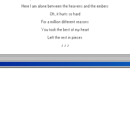
Here I am alone between the heavens and the embers
Oh, it hurts so hard
For a million different reasons
You took the best of my heart
Left the rest in pieces
♪ ♪ ♪