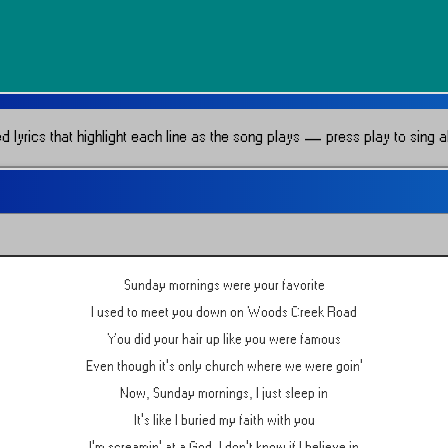
lyrics that highlight each line as the song plays — press play to sing al
Sunday mornings were your favorite
I used to meet you down on Woods Creek Road
You did your hair up like you were famous
Even though it's only church where we were goin'
Now, Sunday mornings, I just sleep in
It's like I buried my faith with you
I'm screamin' at a God, I don't know if I believe in