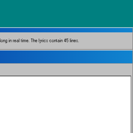
ong in real time.
The lyrics contain 45 lines.