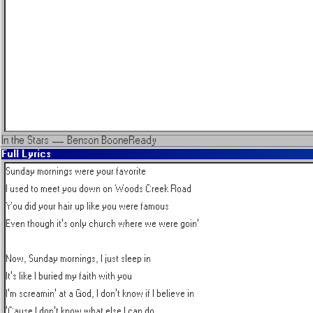
In the Stars
—
Benson Boone
Ready
Full Lyrics
Sunday mornings were your favorite

I used to meet you down on Woods Creek Road

You did your hair up like you were famous

Even though it's only church where we were goin'

Now, Sunday mornings, I just sleep in

It's like I buried my faith with you

I'm screamin' at a God, I don't know if I believe in

'Cause I don't know what else I can do
