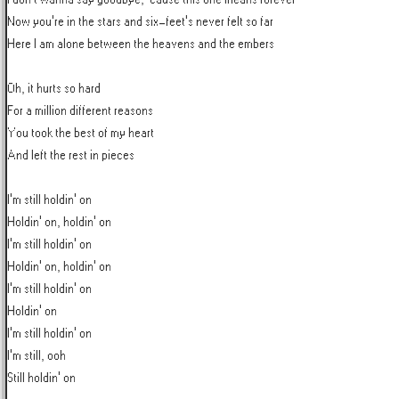
Now you're in the stars and six-feet's never felt so far

Here I am alone between the heavens and the embers

Oh, it hurts so hard

For a million different reasons

You took the best of my heart

And left the rest in pieces

I'm still holdin' on

Holdin' on, holdin' on

I'm still holdin' on

Holdin' on, holdin' on

I'm still holdin' on

Holdin' on

I'm still holdin' on

I'm still, ooh

Still holdin' on
