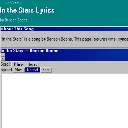
← LyricSearch
In the Stars
Lyrics
by
Benson Boone
About This Song
“
In the Stars
” is a song by
Benson Boone
.
This page features time-synced 
In the Stars
—
Benson Boone
_
×
Play
Scroll:
Reset
Speed:
Slow
Normal
Fast