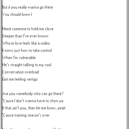
But if you really wanna go there

You should know I

Need someone to hold me close

Deeper than I've ever known

Whose love feels like a rodeo

Knows just how to take control

When I'm vulnerable

He's straight talking to my soul

Conversation overload

Got me feeling vertigo

Are you somebody who can go there?

'Cause I don't wanna have to show ya

If that ain't you, then let me know, yeah

'Cause training season's over
