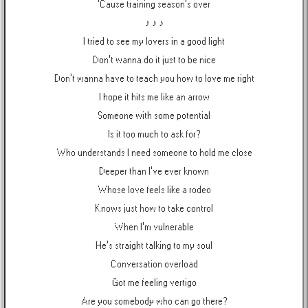
'Cause training season's over
♪ ♪ ♪
I tried to see my lovers in a good light
Don't wanna do it just to be nice
Don't wanna have to teach you how to love me right
I hope it hits me like an arrow
Someone with some potential
Is it too much to ask for?
Who understands I need someone to hold me close
Deeper than I've ever known
Whose love feels like a rodeo
Knows just how to take control
When I'm vulnerable
He's straight talking to my soul
Conversation overload
Got me feeling vertigo
Are you somebody who can go there?