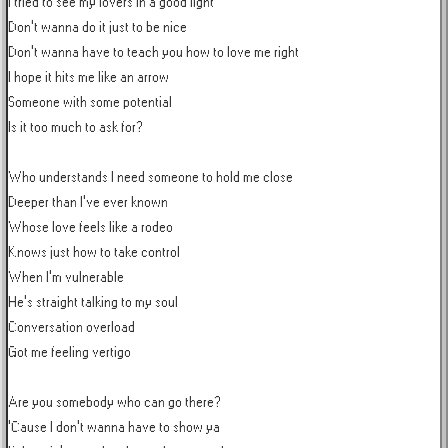
I tried to see my lovers in a good light

Don't wanna do it just to be nice

Don't wanna have to teach you how to love me right

I hope it hits me like an arrow

Someone with some potential

Is it too much to ask for?

Who understands I need someone to hold me close

Deeper than I've ever known

Whose love feels like a rodeo

Knows just how to take control

When I'm vulnerable

He's straight talking to my soul

Conversation overload

Got me feeling vertigo

Are you somebody who can go there?

'Cause I don't wanna have to show ya
