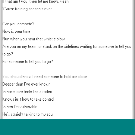
If that ain't you, then let me know, yeah

'Cause training season's over

Can you compete?

Now is your time

Run when you hear that whistle blow

Are you on my team, or stuck on the sidelines waiting for someone to tell you 
to go?

For someone to tell you to go?

You should know I need someone to hold me close

Deeper than I've ever known

Whose love feels like a rodeo

Knows just how to take control

When I'm vulnerable

He's straight talking to my soul

Conversation overload
