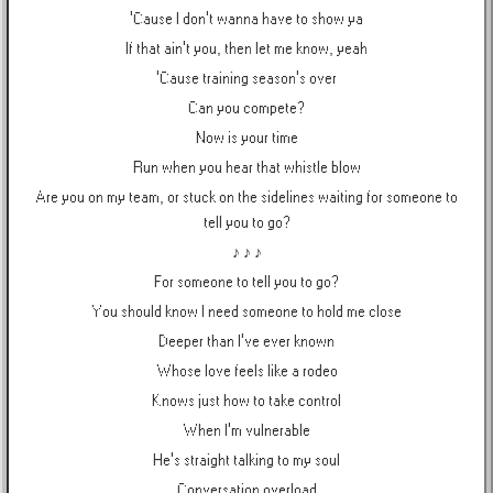
'Cause I don't wanna have to show ya
If that ain't you, then let me know, yeah
'Cause training season's over
Can you compete?
Now is your time
Run when you hear that whistle blow
Are you on my team, or stuck on the sidelines waiting for someone to
tell you to go?
♪ ♪ ♪
For someone to tell you to go?
You should know I need someone to hold me close
Deeper than I've ever known
Whose love feels like a rodeo
Knows just how to take control
When I'm vulnerable
He's straight talking to my soul
Conversation overload