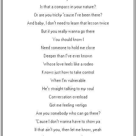
Is that a compass in your nature?
Or are you tricky 'cause I've been there?
And baby, I don't need to learn that lesson twice
But if you really wanna go there
You should know I
Need someone to hold me close
Deeper than I've ever known
Whose love feels like a rodeo
Knows just how to take control
When I'm vulnerable
He's straight talking to my soul
Conversation overload
Got me feeling vertigo
Are you somebody who can go there?
'Cause I don't wanna have to show ya
If that ain't you, then let me know, yeah