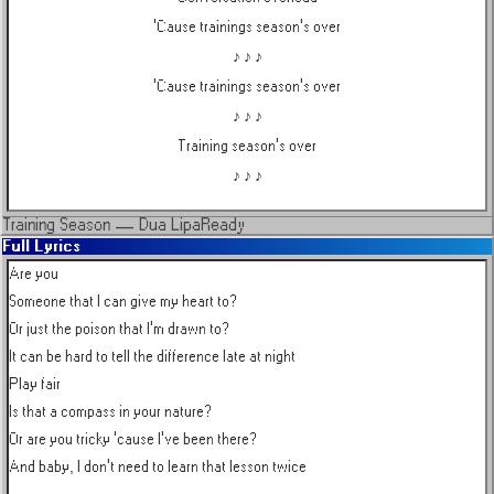
'Cause trainings season's over
♪ ♪ ♪
'Cause trainings season's over
♪ ♪ ♪
Training season's over
♪ ♪ ♪
Training Season
—
Dua Lipa
Ready
Full Lyrics
Are you

Someone that I can give my heart to?

Or just the poison that I'm drawn to?

It can be hard to tell the difference late at night

Play fair

Is that a compass in your nature?

Or are you tricky 'cause I've been there?

And baby, I don't need to learn that lesson twice
