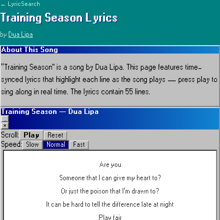
← LyricSearch
Training Season
Lyrics
by
Dua Lipa
About This Song
“
Training Season
” is a song by
Dua Lipa
.
This page features time-
synced lyrics that highlight each line as the song plays — press play to
sing along in real time.
The lyrics contain 55 lines.
Training Season
—
Dua Lipa
_
×
Play
Scroll:
Reset
Speed:
Slow
Normal
Fast
Are you
Someone that I can give my heart to?
Or just the poison that I'm drawn to?
It can be hard to tell the difference late at night
Play fair