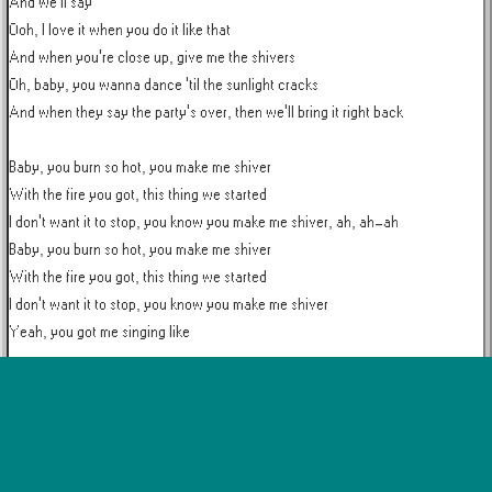
And we'll say

Ooh, I love it when you do it like that

And when you're close up, give me the shivers

Oh, baby, you wanna dance 'til the sunlight cracks

And when they say the party's over, then we'll bring it right back

Baby, you burn so hot, you make me shiver

With the fire you got, this thing we started

I don't want it to stop, you know you make me shiver, ah, ah-ah

Baby, you burn so hot, you make me shiver

With the fire you got, this thing we started

I don't want it to stop, you know you make me shiver

Yeah, you got me singing like

Ooh, I love it when you do it like that

And when you're close up, give me the shivers

Oh, baby, you wanna dance 'til the sunlight cracks

And when they say the party's over, then we'll bring it right back
