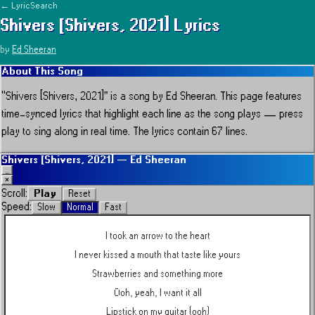
← LyricSearch
Shivers [Shivers, 2021]
Lyrics
by
Ed Sheeran
About This Song
“
Shivers [Shivers, 2021]
” is a song by
Ed Sheeran
.
This page features
time-synced lyrics that highlight each line as the song plays — press
play to sing along in real time.
The lyrics contain 67 lines.
Shivers [Shivers, 2021]
—
Ed Sheeran
_
×
Play
Scroll:
Reset
Speed:
Slow
Normal
Fast
I took an arrow to the heart
I never kissed a mouth that taste like yours
Strawberries and something more
Ooh, yeah, I want it all
Lipstick on my guitar (ooh)