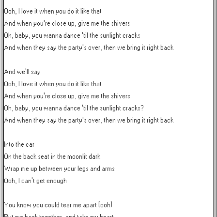
Ooh, I love it when you do it like that

And when you're close up, give me the shivers

Oh, baby, you wanna dance 'til the sunlight cracks

And when they say the party's over, then we bring it right back

And we'll say

Ooh, I love it when you do it like that

And when you're close up, give me the shivers

Oh, baby, you wanna dance 'til the sunlight cracks?

And when they say the party's over, then we bring it right back

Into the car

On the back seat in the moonlit dark

Wrap me up between your legs and arms

Ooh, I can't get enough

You know you could tear me apart (ooh)
