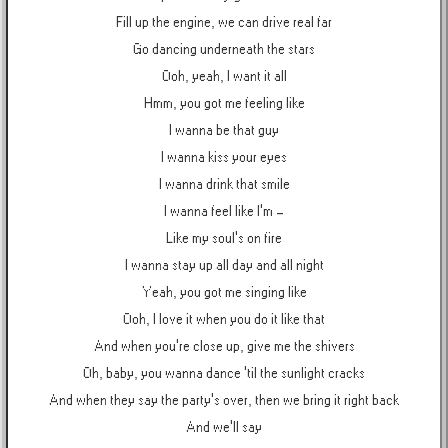
Fill up the engine, we can drive real far
Go dancing underneath the stars
Ooh, yeah, I want it all
Hmm, you got me feeling like
I wanna be that guy
I wanna kiss your eyes
I wanna drink that smile
I wanna feel like I'm -
Like my soul's on fire
I wanna stay up all day and all night
Yeah, you got me singing like
Ooh, I love it when you do it like that
And when you're close up, give me the shivers
Oh, baby, you wanna dance 'til the sunlight cracks
And when they say the party's over, then we bring it right back
And we'll say