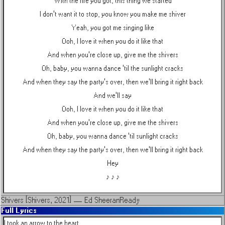
With the fire you got, this thing we started
I don't want it to stop, you know you make me shiver
Yeah, you got me singing like
Ooh, I love it when you do it like that
And when you're close up, give me the shivers
Oh, baby, you wanna dance 'til the sunlight cracks
And when they say the party's over, then we'll bring it right back
And we'll say
Ooh, I love it when you do it like that
And when you're close up, give me the shivers
Oh, baby, you wanna dance 'til sunlight cracks
And when they say the party's over, then we'll bring it right back
Hey
♪ ♪ ♪
Shivers [Shivers, 2021]
—
Ed Sheeran
Ready
Full Lyrics
I took an arrow to the heart
