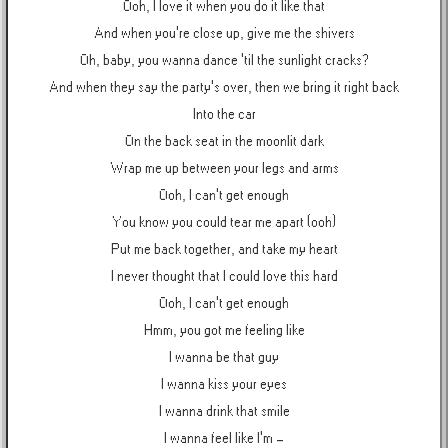
Ooh, I love it when you do it like that
And when you're close up, give me the shivers
Oh, baby, you wanna dance 'til the sunlight cracks?
And when they say the party's over, then we bring it right back
Into the car
On the back seat in the moonlit dark
Wrap me up between your legs and arms
Ooh, I can't get enough
You know you could tear me apart (ooh)
Put me back together, and take my heart
I never thought that I could love this hard
Ooh, I can't get enough
Hmm, you got me feeling like
I wanna be that guy
I wanna kiss your eyes
I wanna drink that smile
I wanna feel like I'm -