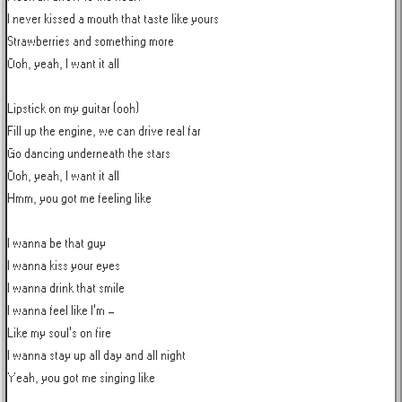
I never kissed a mouth that taste like yours

Strawberries and something more

Ooh, yeah, I want it all

Lipstick on my guitar (ooh)

Fill up the engine, we can drive real far

Go dancing underneath the stars

Ooh, yeah, I want it all

Hmm, you got me feeling like

I wanna be that guy

I wanna kiss your eyes

I wanna drink that smile

I wanna feel like I'm -

Like my soul's on fire

I wanna stay up all day and all night

Yeah, you got me singing like
