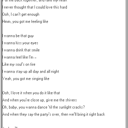
Put me back together, and take my heart

I never thought that I could love this hard

Ooh, I can't get enough

Hmm, you got me feeling like

I wanna be that guy

I wanna kiss your eyes

I wanna drink that smile

I wanna feel like I'm -

Like my soul's on fire

I wanna stay up all day and all night

Yeah, you got me singing like

Ooh, I love it when you do it like that

And when you're close up, give me the shivers

Oh, baby, you wanna dance 'til the sunlight cracks?

And when they say the party's over, then we'll bring it right back
