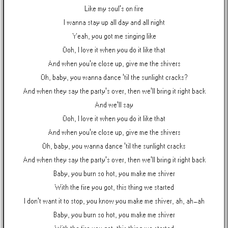
Like my soul's on fire
I wanna stay up all day and all night
Yeah, you got me singing like
Ooh, I love it when you do it like that
And when you're close up, give me the shivers
Oh, baby, you wanna dance 'til the sunlight cracks?
And when they say the party's over, then we'll bring it right back
And we'll say
Ooh, I love it when you do it like that
And when you're close up, give me the shivers
Oh, baby, you wanna dance 'til the sunlight cracks
And when they say the party's over, then we'll bring it right back
Baby, you burn so hot, you make me shiver
With the fire you got, this thing we started
I don't want it to stop, you know you make me shiver, ah, ah-ah
Baby, you burn so hot, you make me shiver