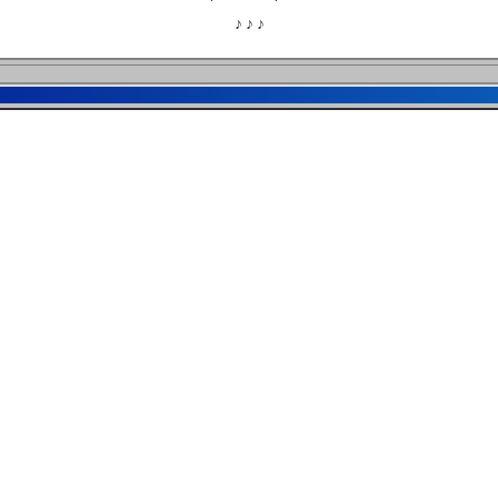
♪ ♪ ♪