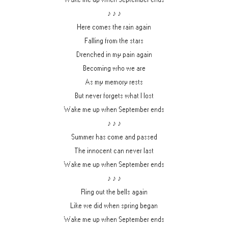
♪ ♪ ♪
Here comes the rain again
Falling from the stars
Drenched in my pain again
Becoming who we are
As my memory rests
But never forgets what I lost
Wake me up when September ends
♪ ♪ ♪
Summer has come and passed
The innocent can never last
Wake me up when September ends
♪ ♪ ♪
Ring out the bells again
Like we did when spring began
Wake me up when September ends