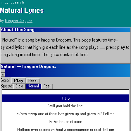
← LyricSearch
Natural
Lyrics
by
Imagine Dragons
About This Song
“
Natural
” is a song by
Imagine Dragons
.
This page features time-
synced lyrics that highlight each line as the song plays — press play to
sing along in real time.
The lyrics contain 55 lines.
Natural
—
Imagine Dragons
_
×
Play
Scroll:
Reset
Speed:
Slow
Normal
Fast
♪ ♪ ♪
Will you hold the line
When every one of them has given up and given in? Tell me
In this house of mine
Nothing ever comes without a consequence or cost, tell me