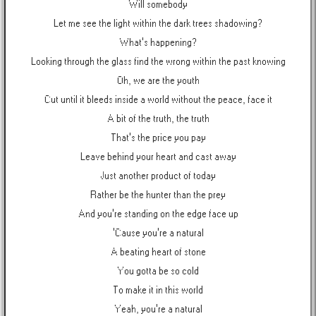
Will somebody
Let me see the light within the dark trees shadowing?
What's happening?
Looking through the glass find the wrong within the past knowing
Oh, we are the youth
Cut until it bleeds inside a world without the peace, face it
A bit of the truth, the truth
That's the price you pay
Leave behind your heart and cast away
Just another product of today
Rather be the hunter than the prey
And you're standing on the edge face up
'Cause you're a natural
A beating heart of stone
You gotta be so cold
To make it in this world
Yeah, you're a natural