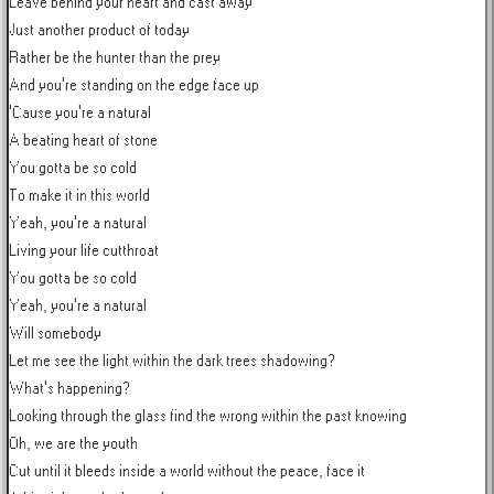
Leave behind your heart and cast away

Just another product of today

Rather be the hunter than the prey

And you're standing on the edge face up

'Cause you're a natural

A beating heart of stone

You gotta be so cold

To make it in this world

Yeah, you're a natural

Living your life cutthroat

You gotta be so cold

Yeah, you're a natural

Will somebody

Let me see the light within the dark trees shadowing?

What's happening?

Looking through the glass find the wrong within the past knowing

Oh, we are the youth

Cut until it bleeds inside a world without the peace, face it
