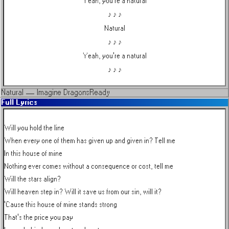
Yeah, you're a natural
♪ ♪ ♪
Natural
♪ ♪ ♪
Yeah, you're a natural
♪ ♪ ♪
Natural
—
Imagine Dragons
Ready
Full Lyrics
Will you hold the line

When every one of them has given up and given in? Tell me

In this house of mine

Nothing ever comes without a consequence or cost, tell me

Will the stars align?

Will heaven step in? Will it save us from our sin, will it?

'Cause this house of mine stands strong

That's the price you pay
