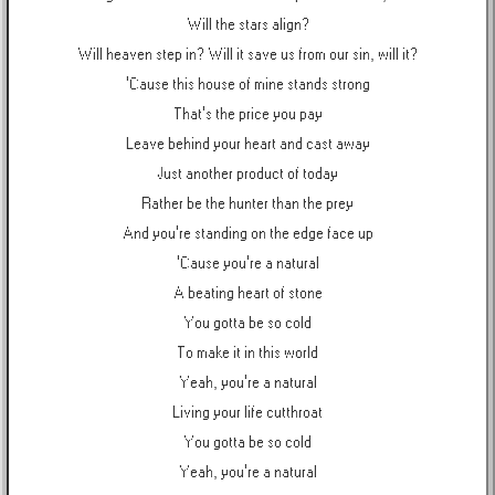
Will the stars align?
Will heaven step in? Will it save us from our sin, will it?
'Cause this house of mine stands strong
That's the price you pay
Leave behind your heart and cast away
Just another product of today
Rather be the hunter than the prey
And you're standing on the edge face up
'Cause you're a natural
A beating heart of stone
You gotta be so cold
To make it in this world
Yeah, you're a natural
Living your life cutthroat
You gotta be so cold
Yeah, you're a natural