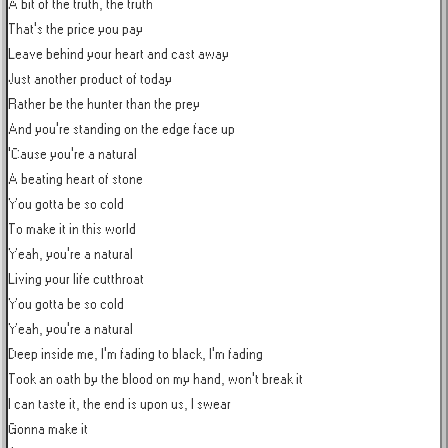
A bit of the truth, the truth

That's the price you pay

Leave behind your heart and cast away

Just another product of today

Rather be the hunter than the prey

And you're standing on the edge face up

'Cause you're a natural

A beating heart of stone

You gotta be so cold

To make it in this world

Yeah, you're a natural

Living your life cutthroat

You gotta be so cold

Yeah, you're a natural

Deep inside me, I'm fading to black, I'm fading

Took an oath by the blood on my hand, won't break it

I can taste it, the end is upon us, I swear

Gonna make it
