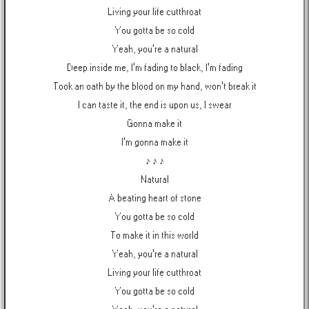
Living your life cutthroat
You gotta be so cold
Yeah, you're a natural
Deep inside me, I'm fading to black, I'm fading
Took an oath by the blood on my hand, won't break it
I can taste it, the end is upon us, I swear
Gonna make it
I'm gonna make it
♪ ♪ ♪
Natural
A beating heart of stone
You gotta be so cold
To make it in this world
Yeah, you're a natural
Living your life cutthroat
You gotta be so cold