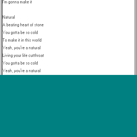
I'm gonna make it

Natural

A beating heart of stone

You gotta be so cold

To make it in this world

Yeah, you're a natural

Living your life cutthroat

You gotta be so cold

Yeah, you're a natural

Natural

More by
Imagine Dragons
Believer
Demons
On Top of the World
Radioactive
Thunder
Whatever It
View all →
Takes