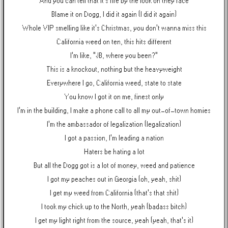
And you can tell that it's fire by the look on they face
Blame it on Dogg, I did it again (I did it again)
Whole VIP smelling like it's Christmas, you don't wanna miss this
California weed on ten, this hits different
I'm like, "JB, where you been?"
This is a knockout, nothing but the heavyweight
Everywhere I go, California weed, state to state
You know I got it on me, finest only
I'm in the building, I make a phone call to all my out-of-town homies
I'm the ambassador of legalization (legalization)
I got a passion, I'm leading a nation
Haters be hating a lot
But all the Dogg got is a lot of money, weed and patience
I got my peaches out in Georgia (oh, yeah, shit)
I get my weed from California (that's that shit)
I took my chick up to the North, yeah (badass bitch)
I get my light right from the source, yeah (yeah, that's it)