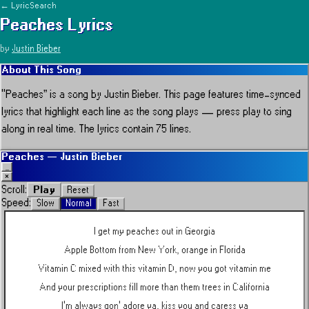
← LyricSearch
Peaches
Lyrics
by
Justin Bieber
About This Song
“
Peaches
” is a song by
Justin Bieber
.
This page features time-synced
lyrics that highlight each line as the song plays — press play to sing
along in real time.
The lyrics contain 75 lines.
Peaches
—
Justin Bieber
_
×
Play
Scroll:
Reset
Speed:
Slow
Normal
Fast
I get my peaches out in Georgia
Apple Bottom from New York, orange in Florida
Vitamin C mixed with this vitamin D, now you got vitamin me
And your prescriptions fill more than them trees in California
I'm always gon' adore ya, kiss you and caress ya