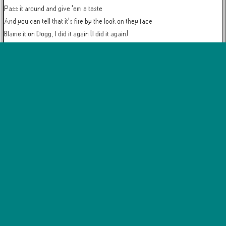
Pass it around and give 'em a taste

And you can tell that it's fire by the look on they face

Blame it on Dogg, I did it again (I did it again)

Whole VIP smelling like it's Christmas, you don't wanna miss this

California weed on ten, this hits different

I'm like, "JB, where you been?"

This is a knockout, nothing but the heavyweight

Everywhere I go, California weed, state to state

You know I got it on me, finest only

I'm in the building, I make a phone call to all my out-of-town homies

I'm the ambassador of legalization (legalization)

I got a passion, I'm leading a nation

Haters be hating a lot

But all the Dogg got is a lot of money, weed and patience

I got my peaches out in Georgia (oh, yeah, shit)

I get my weed from California (that's that shit)
