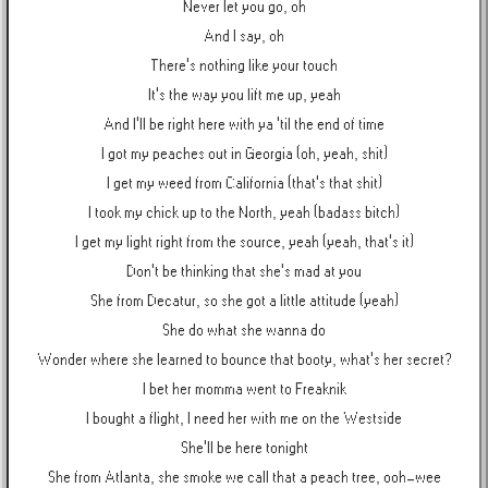
Never let you go, oh
And I say, oh
There's nothing like your touch
It's the way you lift me up, yeah
And I'll be right here with ya 'til the end of time
I got my peaches out in Georgia (oh, yeah, shit)
I get my weed from California (that's that shit)
I took my chick up to the North, yeah (badass bitch)
I get my light right from the source, yeah (yeah, that's it)
Don't be thinking that she's mad at you
She from Decatur, so she got a little attitude (yeah)
She do what she wanna do
Wonder where she learned to bounce that booty, what's her secret?
I bet her momma went to Freaknik
I bought a flight, I need her with me on the Westside
She'll be here tonight
She from Atlanta, she smoke we call that a peach tree, ooh-wee