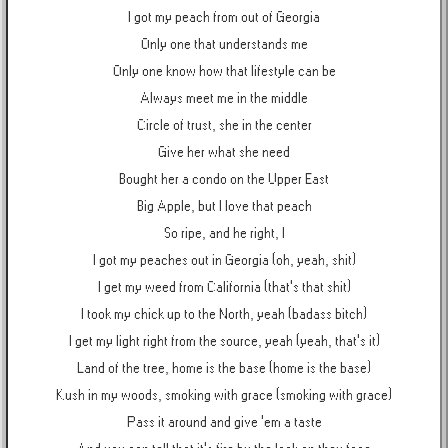
I got my peach from out of Georgia
Only one that understands me
Only one know how that lifestyle can be
Always meet me in the middle
Circle of trust, she in the center
Give her what she need
Bought her a condo on the Upper East
Big Apple, but I love that peach
So ripe, and he right, I
I got my peaches out in Georgia (oh, yeah, shit)
I get my weed from California (that's that shit)
I took my chick up to the North, yeah (badass bitch)
I get my light right from the source, yeah (yeah, that's it)
Land of the tree, home is the base (home is the base)
Kush in my woods, smoking with grace (smoking with grace)
Pass it around and give 'em a taste