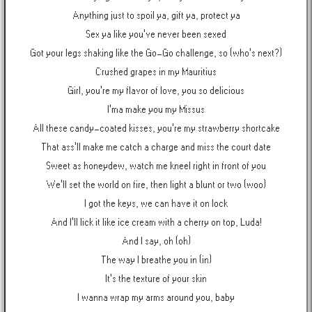
Anything just to spoil ya, gift ya, protect ya
Sex ya like you've never been sexed
Got your legs shaking like the Go-Go challenge, so (who's next?)
Crushed grapes in my Mauritius
Girl, you're my flavor of love, you so delicious
I'ma make you my Missus
All these candy-coated kisses, you're my strawberry shortcake
That ass'll make me catch a charge and miss the court date
Sweet as honeydew, watch me kneel right in front of you
We'll set the world on fire, then light a blunt or two (woo)
I got the keys, we can have it on lock
And I'll lick it like ice cream with a cherry on top, Luda!
And I say, oh (oh)
The way I breathe you in (in)
It's the texture of your skin
I wanna wrap my arms around you, baby