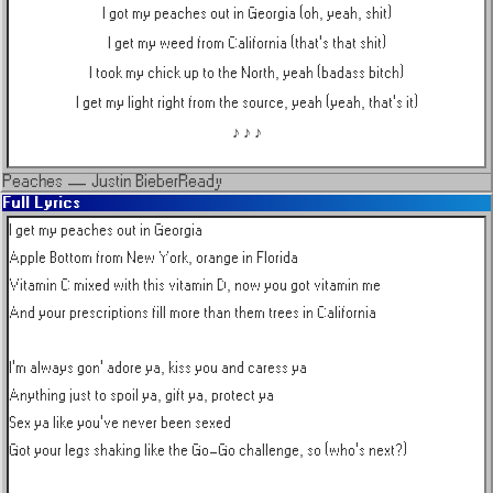
I got my peaches out in Georgia (oh, yeah, shit)
I get my weed from California (that's that shit)
I took my chick up to the North, yeah (badass bitch)
I get my light right from the source, yeah (yeah, that's it)
♪ ♪ ♪
Peaches
—
Justin Bieber
Ready
Full Lyrics
I get my peaches out in Georgia

Apple Bottom from New York, orange in Florida

Vitamin C mixed with this vitamin D, now you got vitamin me

And your prescriptions fill more than them trees in California

I'm always gon' adore ya, kiss you and caress ya

Anything just to spoil ya, gift ya, protect ya

Sex ya like you've never been sexed

Got your legs shaking like the Go-Go challenge, so (who's next?)
