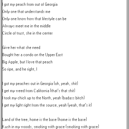
I got my peach from out of Georgia

Only one that understands me

Only one know how that lifestyle can be

Always meet me in the middle

Circle of trust, she in the center

Give her what she need

Bought her a condo on the Upper East

Big Apple, but I love that peach

So ripe, and he right, I

I got my peaches out in Georgia (oh, yeah, shit)

I get my weed from California (that's that shit)

I took my chick up to the North, yeah (badass bitch)

I get my light right from the source, yeah (yeah, that's it)

Land of the tree, home is the base (home is the base)

Kush in my woods, smoking with grace (smoking with grace)
