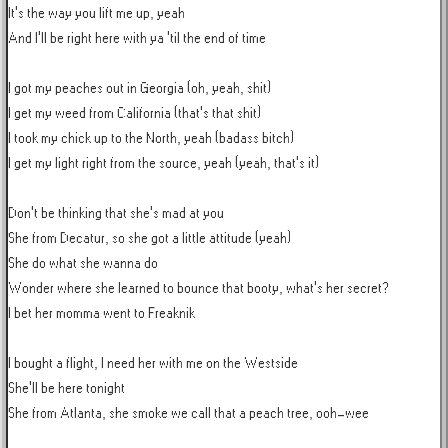
It's the way you lift me up, yeah

And I'll be right here with ya 'til the end of time

I got my peaches out in Georgia (oh, yeah, shit)

I get my weed from California (that's that shit)

I took my chick up to the North, yeah (badass bitch)

I get my light right from the source, yeah (yeah, that's it)

Don't be thinking that she's mad at you

She from Decatur, so she got a little attitude (yeah)

She do what she wanna do

Wonder where she learned to bounce that booty, what's her secret?

I bet her momma went to Freaknik

I bought a flight, I need her with me on the Westside

She'll be here tonight

She from Atlanta, she smoke we call that a peach tree, ooh-wee
