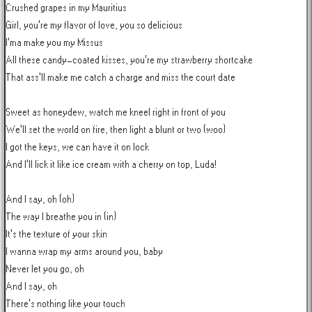
Crushed grapes in my Mauritius

Girl, you're my flavor of love, you so delicious

I'ma make you my Missus

All these candy-coated kisses, you're my strawberry shortcake

That ass'll make me catch a charge and miss the court date

Sweet as honeydew, watch me kneel right in front of you

We'll set the world on fire, then light a blunt or two (woo)

I got the keys, we can have it on lock

And I'll lick it like ice cream with a cherry on top, Luda!

And I say, oh (oh)

The way I breathe you in (in)

It's the texture of your skin

I wanna wrap my arms around you, baby

Never let you go, oh

And I say, oh

There's nothing like your touch
