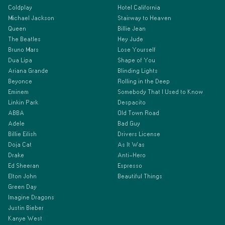
Coldplay
Hotel California
Michael Jackson
Stairway to Heaven
Queen
Billie Jean
The Beatles
Hey Jude
Bruno Mars
Lose Yourself
Dua Lipa
Shape of You
Ariana Grande
Blinding Lights
Beyonce
Rolling in the Deep
Eminem
Somebody That I Used to Know
Linkin Park
Despacito
ABBA
Old Town Road
Adele
Bad Guy
Billie Eilish
Drivers License
Doja Cat
As It Was
Drake
Anti-Hero
Ed Sheeran
Espresso
Elton John
Beautiful Things
Green Day
Imagine Dragons
Justin Bieber
Kanye West