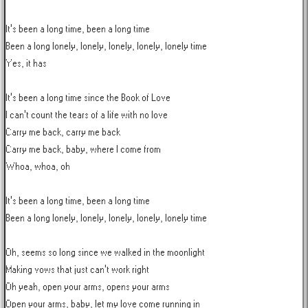
It's been a long time, been a long time

Been a long lonely, lonely, lonely, lonely, lonely time

Yes, it has

It's been a long time since the Book of Love

I can't count the tears of a life with no love

Carry me back, carry me back

Carry me back, baby, where I come from

Whoa, whoa, oh

It's been a long time, been a long time

Been a long lonely, lonely, lonely, lonely, lonely time

Oh, seems so long since we walked in the moonlight

Making vows that just can't work right

Oh yeah, open your arms, opens your arms

Open your arms, baby, let my love come running in
