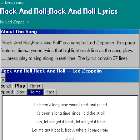
← LyricSearch
Rock And Roll;Rock And Roll
Lyrics
by
Led Zeppelin
About This Song
“
Rock And Roll;Rock And Roll
” is a song by
Led Zeppelin
.
This page
features time-synced lyrics that highlight each line as the song plays
— press play to sing along in real time.
The lyrics contain 27 lines.
Rock And Roll;Rock And Roll
—
Led Zeppelin
_
×
Play
Scroll:
Reset
Speed:
Slow
Normal
Fast
It's been a long time since I rock and rolled
It's been a long time since I did the stroll
Ooh, let me get it back, let me get it back
Let me get it back, baby, where I come from
♪ ♪ ♪