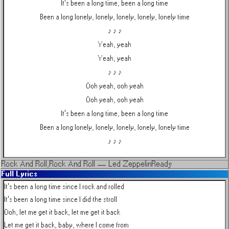
It's been a long time, been a long time
Been a long lonely, lonely, lonely, lonely, lonely time
♪ ♪ ♪
Yeah, yeah
Yeah, yeah
♪ ♪ ♪
Ooh yeah, ooh yeah
Ooh yeah, ooh yeah
It's been a long time, been a long time
Been a long lonely, lonely, lonely, lonely, lonely time
♪ ♪ ♪
Rock And Roll;Rock And Roll
—
Led Zeppelin
Ready
Full Lyrics
It's been a long time since I rock and rolled

It's been a long time since I did the stroll

Ooh, let me get it back, let me get it back

Let me get it back, baby, where I come from
