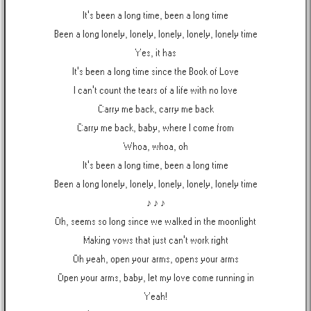
It's been a long time, been a long time
Been a long lonely, lonely, lonely, lonely, lonely time
Yes, it has
It's been a long time since the Book of Love
I can't count the tears of a life with no love
Carry me back, carry me back
Carry me back, baby, where I come from
Whoa, whoa, oh
It's been a long time, been a long time
Been a long lonely, lonely, lonely, lonely, lonely time
♪ ♪ ♪
Oh, seems so long since we walked in the moonlight
Making vows that just can't work right
Oh yeah, open your arms, opens your arms
Open your arms, baby, let my love come running in
Yeah!