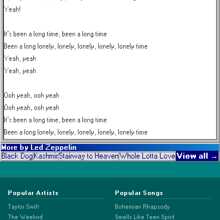
Yeah!

It's been a long time, been a long time

Been a long lonely, lonely, lonely, lonely, lonely time

Yeah, yeah

Yeah, yeah

Ooh yeah, ooh yeah

Ooh yeah, ooh yeah

It's been a long time, been a long time

Been a long lonely, lonely, lonely, lonely, lonely time
More by
Led Zeppelin
View all →
Black Dog
Kashmir
Stairway to Heaven
Whole Lotta Love
Popular Artists
Popular Songs
Taylor Swift
Bohemian Rhapsody
The Weeknd
Smells Like Teen Spirit