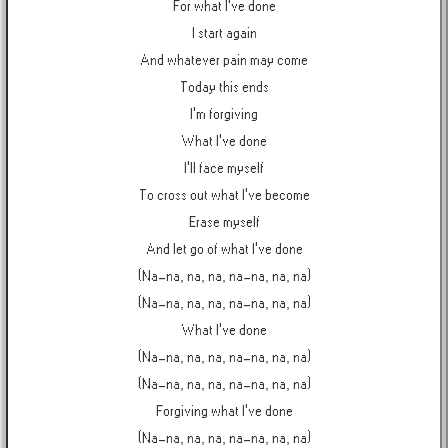
For what I've done
I start again
And whatever pain may come
Today this ends
I'm forgiving
What I've done
I'll face myself
To cross out what I've become
Erase myself
And let go of what I've done
(Na-na, na, na, na-na, na, na)
(Na-na, na, na, na-na, na, na)
What I've done
(Na-na, na, na, na-na, na, na)
(Na-na, na, na, na-na, na, na)
Forgiving what I've done
(Na-na, na, na, na-na, na, na)