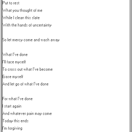
Put to rest

What you thought of me

While I clean this slate

With the hands of uncertainty

So let mercy come and wash away

What I've done

I'll face myself

To cross out what I've become

Erase myself

And let go of what I've done

For what I've done

I start again

And whatever pain may come

Today this ends

I'm forgiving
