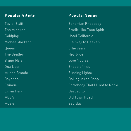
Popular Artists
Popular Songs
Taylor Swift
Bohemian Rhapsody
The Weeknd
Smells Like Teen Spirit
Coldplay
Hotel California
Michael Jackson
Stairway to Heaven
Queen
Billie Jean
The Beatles
Hey Jude
Bruno Mars
Lose Yourself
Dua Lipa
Shape of You
Ariana Grande
Blinding Lights
Beyonce
Rolling in the Deep
Eminem
Somebody That I Used to Know
Linkin Park
Despacito
ABBA
Old Town Road
Adele
Bad Guy
Billie Eilish
Drivers License
Doja Cat
As It Was
Drake
Anti-Hero
Ed Sheeran
Espresso