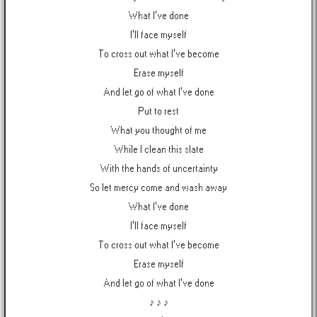
What I've done
I'll face myself
To cross out what I've become
Erase myself
And let go of what I've done
Put to rest
What you thought of me
While I clean this slate
With the hands of uncertainty
So let mercy come and wash away
What I've done
I'll face myself
To cross out what I've become
Erase myself
And let go of what I've done
♪ ♪ ♪