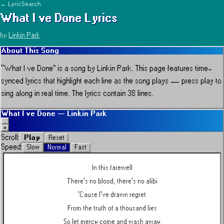
← LyricSearch
What I ve Done
Lyrics
by
Linkin Park
About This Song
“
What I ve Done
” is a song by
Linkin Park
.
This page features time-
synced lyrics that highlight each line as the song plays — press play to
sing along in real time.
The lyrics contain 38 lines.
What I ve Done
—
Linkin Park
_
×
Play
Scroll:
Reset
Speed:
Slow
Normal
Fast
In this farewell
There's no blood, there's no alibi
'Cause I've drawn regret
From the truth of a thousand lies
So let mercy come and wash away