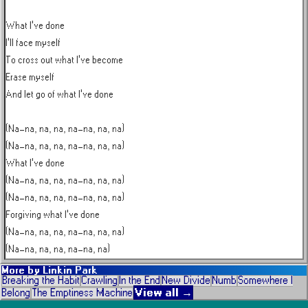
What I've done

I'll face myself

To cross out what I've become

Erase myself

And let go of what I've done

(Na-na, na, na, na-na, na, na)

(Na-na, na, na, na-na, na, na)

What I've done

(Na-na, na, na, na-na, na, na)

(Na-na, na, na, na-na, na, na)

Forgiving what I've done

(Na-na, na, na, na-na, na, na)

(Na-na, na, na, na-na, na)
More by
Linkin Park
Breaking the Habit
Crawling
In the End
New Divide
Numb
Somewhere I
View all →
Belong
The Emptiness Machine