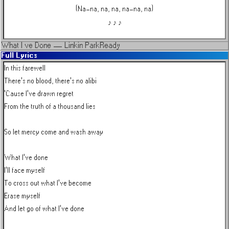
(Na-na, na, na, na-na, na)
♪ ♪ ♪
What I ve Done
—
Linkin Park
Ready
Full Lyrics
In this farewell

There's no blood, there's no alibi

'Cause I've drawn regret

From the truth of a thousand lies

So let mercy come and wash away

What I've done

I'll face myself

To cross out what I've become

Erase myself

And let go of what I've done
