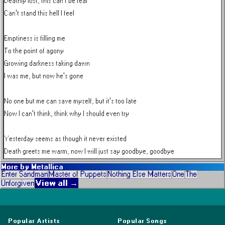
Deathly lost, this can't be real

Can't stand this hell I feel

Emptiness is filling me

To the point of agony

Growing darkness taking dawn

I was me, but now he's gone

No one but me can save myself, but it's too late

Now I can't think, think why I should even try

Yesterday seems as though it never existed

Death greets me warm, now I will just say goodbye, goodbye
More by
Metallica
Enter Sandman
Master of Puppets
Nothing Else Matters
One
The
View all →
Unforgiven
Popular Artists
Popular Songs