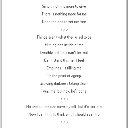
Simply nothing more to give
There is nothing more for me
Need the end to set me free
♪ ♪ ♪
Things aren't what they used to be
Missing one inside of me
Deathly lost, this can't be real
Can't stand this hell I feel
Emptiness is filling me
To the point of agony
Growing darkness taking dawn
I was me, but now he's gone
♪ ♪ ♪
No one but me can save myself, but it's too late
Now I can't think, think why I should even try
♪ ♪ ♪