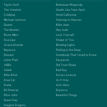
Taylor Swift
Bohemian Rhapsody
The Weeknd
Smells Like Teen Spirit
Coldplay
Hotel California
Michael Jackson
Stairway to Heaven
Queen
Billie Jean
The Beatles
Hey Jude
Bruno Mars
Lose Yourself
Dua Lipa
Shape of You
Ariana Grande
Blinding Lights
Beyonce
Rolling in the Deep
Eminem
Somebody That I Used to Know
Linkin Park
Despacito
ABBA
Old Town Road
Adele
Bad Guy
Billie Eilish
Drivers License
Doja Cat
As It Was
Drake
Anti-Hero
Ed Sheeran
Espresso
Elton John
Beautiful Things
Green Day
Imagine Dragons