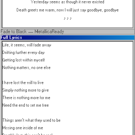
Yesterday seems as though it never existed
Death greets me warm, now I will just say goodbye, goodbye
♪ ♪ ♪
Fade to Black
—
Metallica
Ready
Full Lyrics
Life, it seems, will fade away

Drifting further every day

Getting lost within myself

Nothing matters, no one else

I have lost the will to live

Simply nothing more to give

There is nothing more for me

Need the end to set me free

Things aren't what they used to be

Missing one inside of me
