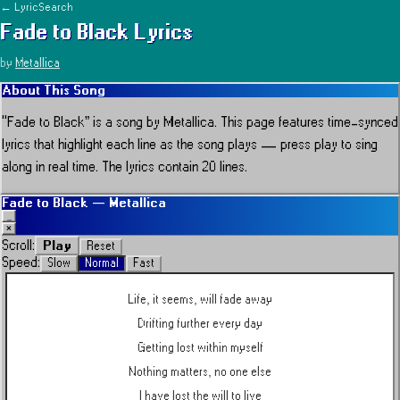
← LyricSearch
Fade to Black
Lyrics
by
Metallica
About This Song
“
Fade to Black
” is a song by
Metallica
.
This page features time-synced
lyrics that highlight each line as the song plays — press play to sing
along in real time.
The lyrics contain 20 lines.
Fade to Black
—
Metallica
_
×
Play
Scroll:
Reset
Speed:
Slow
Normal
Fast
Life, it seems, will fade away
Drifting further every day
Getting lost within myself
Nothing matters, no one else
I have lost the will to live