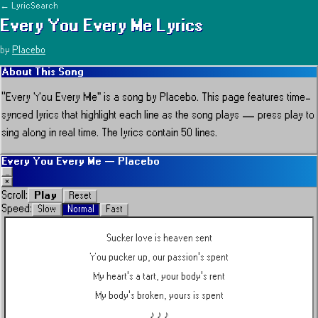
← LyricSearch
Every You Every Me
Lyrics
by
Placebo
About This Song
“
Every You Every Me
” is a song by
Placebo
.
This page features time-
synced lyrics that highlight each line as the song plays — press play to
sing along in real time.
The lyrics contain 50 lines.
Every You Every Me
—
Placebo
_
×
Play
Scroll:
Reset
Speed:
Slow
Normal
Fast
Sucker love is heaven sent
You pucker up, our passion's spent
My heart's a tart, your body's rent
My body's broken, yours is spent
♪ ♪ ♪