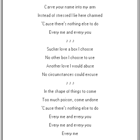
Carve your name into my arm
Instead of stressed I lie here charmed
'Cause there's nothing else to do
Every me and every you
♪ ♪ ♪
Sucker love a box I choose
No other box I choose to use
Another love I would abuse
No circumstances could excuse
♪ ♪ ♪
In the shape of things to come
Too much poison, come undone
'Cause there's nothing else to do
Every me and every you
Every me and every you
Every me