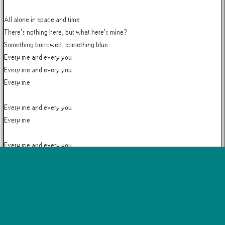
All alone in space and time

There's nothing here, but what here's mine?

Something borrowed, something blue

Every me and every you

Every me and every you

Every me

Every me and every you

Every me

Every me and every you

Every me

Every me and every you

Every me

Every me and every you
