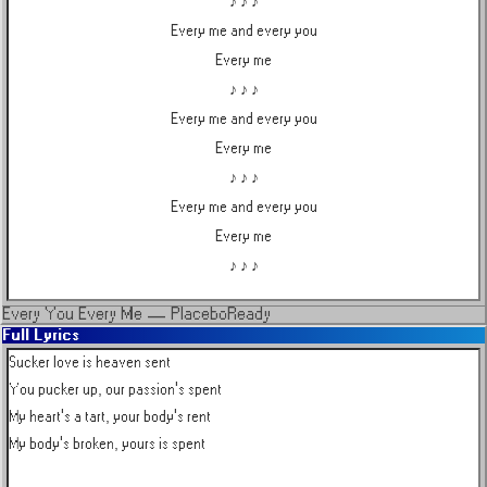
♪ ♪ ♪
Every me and every you
Every me
♪ ♪ ♪
Every me and every you
Every me
♪ ♪ ♪
Every me and every you
Every me
♪ ♪ ♪
Every You Every Me
—
Placebo
Ready
Full Lyrics
Sucker love is heaven sent

You pucker up, our passion's spent

My heart's a tart, your body's rent

My body's broken, yours is spent
