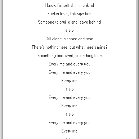
I know I'm selfish, I'm unkind
Sucker love, I always find
Someone to bruise and leave behind
♪ ♪ ♪
All alone in space and time
There's nothing here, but what here's mine?
Something borrowed, something blue
Every me and every you
Every me and every you
Every me
♪ ♪ ♪
Every me and every you
Every me
♪ ♪ ♪
Every me and every you
Every me