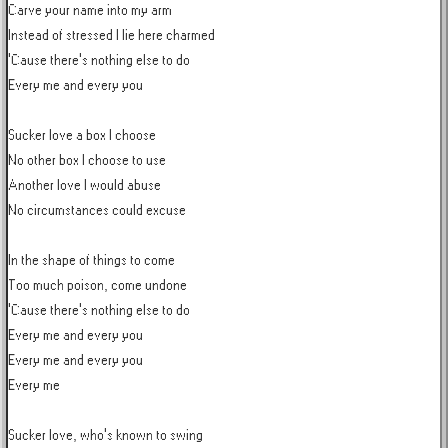
Carve your name into my arm

Instead of stressed I lie here charmed

'Cause there's nothing else to do

Every me and every you

Sucker love a box I choose

No other box I choose to use

Another love I would abuse

No circumstances could excuse

In the shape of things to come

Too much poison, come undone

'Cause there's nothing else to do

Every me and every you

Every me and every you

Every me

Sucker love, who's known to swing
