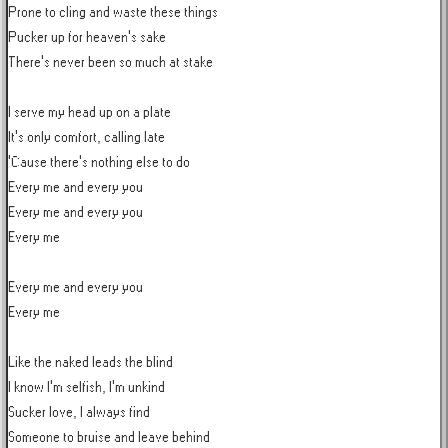
Prone to cling and waste these things

Pucker up for heaven's sake

There's never been so much at stake

I serve my head up on a plate

It's only comfort, calling late

'Cause there's nothing else to do

Every me and every you

Every me and every you

Every me

Every me and every you

Every me

Like the naked leads the blind

I know I'm selfish, I'm unkind

Sucker love, I always find

Someone to bruise and leave behind
