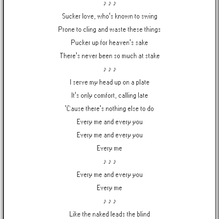
♪ ♪ ♪
Sucker love, who's known to swing
Prone to cling and waste these things
Pucker up for heaven's sake
There's never been so much at stake
♪ ♪ ♪
I serve my head up on a plate
It's only comfort, calling late
'Cause there's nothing else to do
Every me and every you
Every me and every you
Every me
♪ ♪ ♪
Every me and every you
Every me
♪ ♪ ♪
Like the naked leads the blind