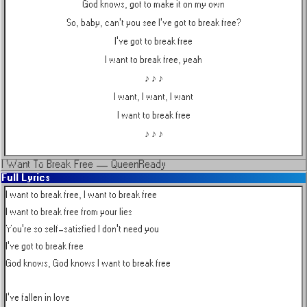
God knows, got to make it on my own
So, baby, can't you see I've got to break free?
I've got to break free
I want to break free, yeah
♪ ♪ ♪
I want, I want, I want
I want to break free
♪ ♪ ♪
I Want To Break Free
—
Queen
Ready
Full Lyrics
I want to break free, I want to break free

I want to break free from your lies

You're so self-satisfied I don't need you

I've got to break free

God knows, God knows I want to break free

I've fallen in love
