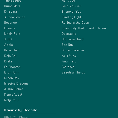
The Beatles
Hey Jude
Bruno Mars
Lose Yourself
Dua Lipa
Shape of You
Ariana Grande
Blinding Lights
Beyonce
Rolling in the Deep
Eminem
Somebody That I Used to Know
Linkin Park
Despacito
ABBA
Old Town Road
Adele
Bad Guy
Billie Eilish
Drivers License
Doja Cat
As It Was
Drake
Anti-Hero
Ed Sheeran
Espresso
Elton John
Beautiful Things
Green Day
Imagine Dragons
Justin Bieber
Kanye West
Katy Perry
Browse by Decade
60s & 70s Classics