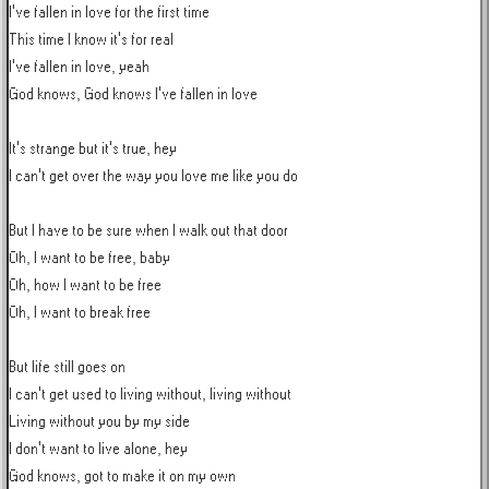
I've fallen in love for the first time

This time I know it's for real

I've fallen in love, yeah

God knows, God knows I've fallen in love

It's strange but it's true, hey

I can't get over the way you love me like you do

But I have to be sure when I walk out that door

Oh, I want to be free, baby

Oh, how I want to be free

Oh, I want to break free

But life still goes on

I can't get used to living without, living without

Living without you by my side

I don't want to live alone, hey

God knows, got to make it on my own
