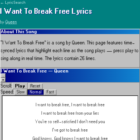
← LyricSearch
I Want To Break Free
Lyrics
by
Queen
About This Song
“
I Want To Break Free
” is a song by
Queen
.
This page features time-
synced lyrics that highlight each line as the song plays — press play to
sing along in real time.
The lyrics contain 26 lines.
I Want To Break Free
—
Queen
_
×
Play
Scroll:
Reset
Speed:
Slow
Normal
Fast
I want to break free, I want to break free
I want to break free from your lies
You're so self-satisfied I don't need you
I've got to break free
God knows, God knows I want to break free