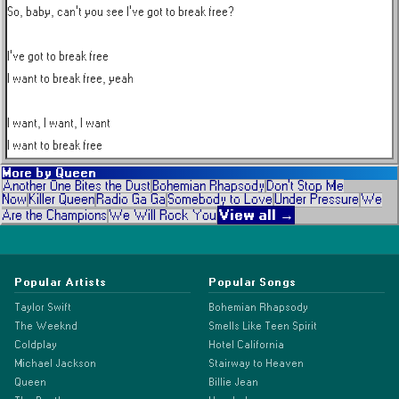
So, baby, can't you see I've got to break free?

I've got to break free

I want to break free, yeah

I want, I want, I want

I want to break free
More by
Queen
Another One Bites the Dust
Bohemian Rhapsody
Don't Stop Me
Now
Killer Queen
Radio Ga Ga
Somebody to Love
Under Pressure
We
View all →
Are the Champions
We Will Rock You
Popular Artists
Popular Songs
Taylor Swift
Bohemian Rhapsody
The Weeknd
Smells Like Teen Spirit
Coldplay
Hotel California
Michael Jackson
Stairway to Heaven
Queen
Billie Jean