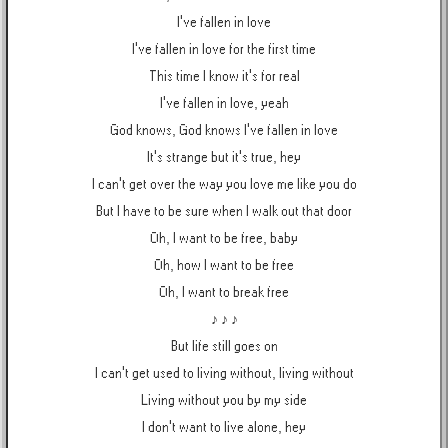
I've fallen in love
I've fallen in love for the first time
This time I know it's for real
I've fallen in love, yeah
God knows, God knows I've fallen in love
It's strange but it's true, hey
I can't get over the way you love me like you do
But I have to be sure when I walk out that door
Oh, I want to be free, baby
Oh, how I want to be free
Oh, I want to break free
♪ ♪ ♪
But life still goes on
I can't get used to living without, living without
Living without you by my side
I don't want to live alone, hey