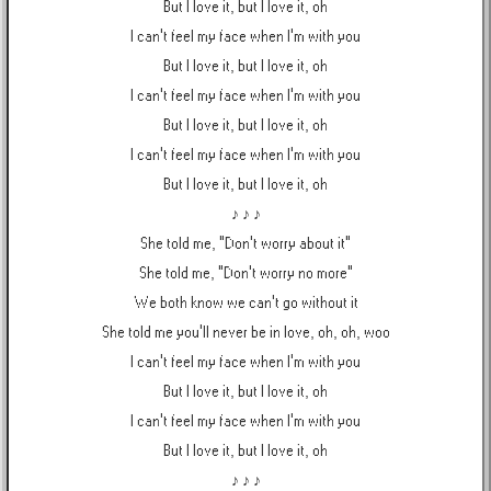
But I love it, but I love it, oh
I can't feel my face when I'm with you
But I love it, but I love it, oh
I can't feel my face when I'm with you
But I love it, but I love it, oh
I can't feel my face when I'm with you
But I love it, but I love it, oh
♪ ♪ ♪
She told me, "Don't worry about it"
She told me, "Don't worry no more"
We both know we can't go without it
She told me you'll never be in love, oh, oh, woo
I can't feel my face when I'm with you
But I love it, but I love it, oh
I can't feel my face when I'm with you
But I love it, but I love it, oh
♪ ♪ ♪