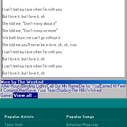
I can't feel my face when I'm with you

But I love it, but I love it, oh

She told me, "Don't worry about it"

She told me, "Don't worry no more"

We both know we can't go without it

She told me you'll never be in love, oh, oh, woo

I can't feel my face when I'm with you

But I love it, but I love it, oh

I can't feel my face when I'm with you

But I love it, but I love it, oh
More by
The Weeknd
After Hours
Blinding Lights
Call Out My Name
Die for You
Earned It
I Feel
It Coming
Often
Save Your Tears
Starboy
The Hills
Wicked
View all →
Games
Popular Artists
Popular Songs
Taylor Swift
Bohemian Rhapsody