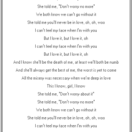
She told me, "Don't worry no more"
We both know we can't go without it
She told me you'll never be in love, oh, oh, woo
I can't feel my face when I'm with you
But I love it, but I love it, oh
I can't feel my face when I'm with you
But I love it, but I love it, oh
And I know she'll be the death of me, at least we'll both be numb
And she'll always get the best of me, the worst is yet to come
All the misery was necessary when we're deep in love
This I know, girl, I know
She told me, "Don't worry about it"
She told me, "Don't worry no more"
We both know we can't go without it
She told me you'll never be in love, oh, oh, woo
I can't feel my face when I'm with you