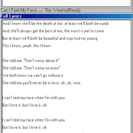
Can t Feel My Face
—
The Weeknd
Ready
Full Lyrics
And I know she'll be the death of me, at least we'll both be numb

And she'll always get the best of me, the worst is yet to come

But at least we'll both be beautiful and stay forever young

This I know, yeah, this I know

She told me, "Don't worry about it"

She told me, "Don't worry no more"

We both know we can't go without it

She told me you'll never be in love, oh, oh, woo

I can't feel my face when I'm with you

But I love it, but I love it, oh

I can't feel my face when I'm with you

But I love it, but I love it, oh
