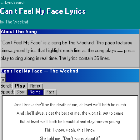
← LyricSearch
Can t Feel My Face
Lyrics
by
The Weeknd
About This Song
“
Can t Feel My Face
” is a song by
The Weeknd
.
This page features
time-synced lyrics that highlight each line as the song plays — press
play to sing along in real time.
The lyrics contain 36 lines.
Can t Feel My Face
—
The Weeknd
_
×
Play
Scroll:
Reset
Speed:
Slow
Normal
Fast
And I know she'll be the death of me, at least we'll both be numb
And she'll always get the best of me, the worst is yet to come
But at least we'll both be beautiful and stay forever young
This I know, yeah, this I know
She told me, "Don't worry about it"