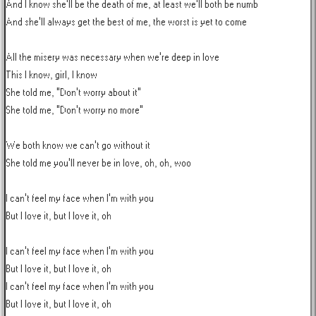
And I know she'll be the death of me, at least we'll both be numb

And she'll always get the best of me, the worst is yet to come

All the misery was necessary when we're deep in love

This I know, girl, I know

She told me, "Don't worry about it"

She told me, "Don't worry no more"

We both know we can't go without it

She told me you'll never be in love, oh, oh, woo

I can't feel my face when I'm with you

But I love it, but I love it, oh

I can't feel my face when I'm with you

But I love it, but I love it, oh

I can't feel my face when I'm with you

But I love it, but I love it, oh
