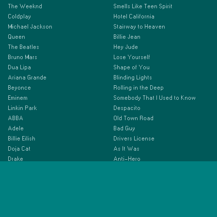
The Weeknd
Smells Like Teen Spirit
Coldplay
Hotel California
Michael Jackson
Stairway to Heaven
Queen
Billie Jean
The Beatles
Hey Jude
Bruno Mars
Lose Yourself
Dua Lipa
Shape of You
Ariana Grande
Blinding Lights
Beyonce
Rolling in the Deep
Eminem
Somebody That I Used to Know
Linkin Park
Despacito
ABBA
Old Town Road
Adele
Bad Guy
Billie Eilish
Drivers License
Doja Cat
As It Was
Drake
Anti-Hero
Ed Sheeran
Espresso
Elton John
Beautiful Things
Green Day
Imagine Dragons
Justin Bieber