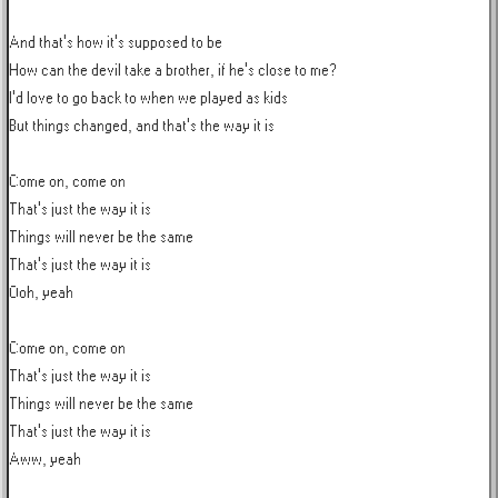
And that's how it's supposed to be

How can the devil take a brother, if he's close to me?

I'd love to go back to when we played as kids

But things changed, and that's the way it is

Come on, come on

That's just the way it is

Things will never be the same

That's just the way it is

Ooh, yeah

Come on, come on

That's just the way it is

Things will never be the same

That's just the way it is

Aww, yeah
