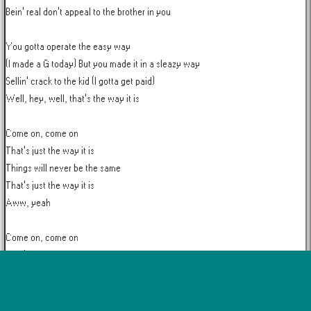
Bein' real don't appeal to the brother in you

You gotta operate the easy way

(I made a G today) But you made it in a sleazy way

Sellin' crack to the kid (I gotta get paid)

Well, hey, well, that's the way it is

Come on, come on

That's just the way it is

Things will never be the same

That's just the way it is

Aww, yeah

Come on, come on

That's just the way it is

Things will never be the same

That's just the way it is

Aww, yeah
