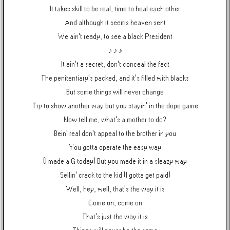
It takes skill to be real, time to heal each other
And although it seems heaven sent
We ain't ready, to see a black President
♪ ♪ ♪
It ain't a secret, don't conceal the fact
The penitentiary's packed, and it's filled with blacks
But some things will never change
Try to show another way but you stayin' in the dope game
Now tell me, what's a mother to do?
Bein' real don't appeal to the brother in you
You gotta operate the easy way
(I made a G today) But you made it in a sleazy way
Sellin' crack to the kid (I gotta get paid)
Well, hey, well, that's the way it is
Come on, come on
That's just the way it is