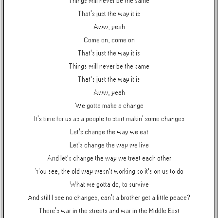
Things will never be the same
That's just the way it is
Aww, yeah
Come on, come on
That's just the way it is
Things will never be the same
That's just the way it is
Aww, yeah
We gotta make a change
It's time for us as a people to start makin' some changes
Let's change the way we eat
Let's change the way we live
And let's change the way we treat each other
You see, the old way wasn't working so it's on us to do
What we gotta do, to survive
And still I see no changes, can't a brother get a little peace?
There's war in the streets and war in the Middle East