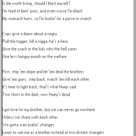
Is life worth living, should I blast myself?

I'm tired of bein' poor, and even worse I'm black

My stomach hurts, so I'm lookin' for a purse to snatch

Cops give a damn about a negro

Pull the trigger, kill a nigga, he's a hero

Give the crack to the kids who the hell cares

One less hungry mouth on the welfare

First, ship 'em dope and let 'em deal the brothers

Give 'em guns, step back, watch 'em kill each other

It's time to fight back, that's what Huey said

Two shots in the dark, now Huey's dead

I got love for my brother, but we can never go nowhere

Unless we share with each other

We gotta start makin' changes

Learn to see me as a brother instead of two distant strangers
