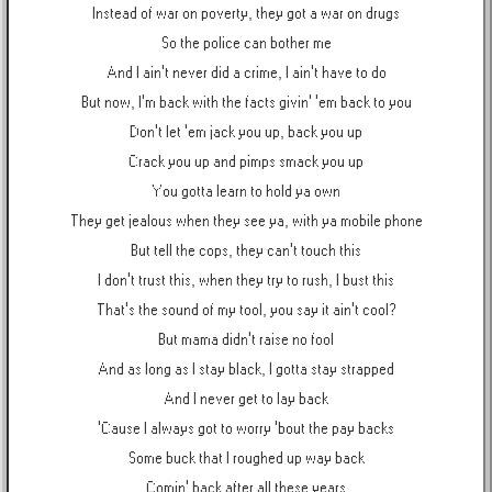
Instead of war on poverty, they got a war on drugs
So the police can bother me
And I ain't never did a crime, I ain't have to do
But now, I'm back with the facts givin' 'em back to you
Don't let 'em jack you up, back you up
Crack you up and pimps smack you up
You gotta learn to hold ya own
They get jealous when they see ya, with ya mobile phone
But tell the cops, they can't touch this
I don't trust this, when they try to rush, I bust this
That's the sound of my tool, you say it ain't cool?
But mama didn't raise no fool
And as long as I stay black, I gotta stay strapped
And I never get to lay back
'Cause I always got to worry 'bout the pay backs
Some buck that I roughed up way back
Comin' back after all these years