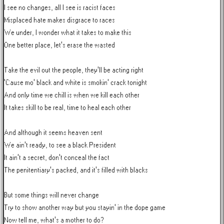
I see no changes, all I see is racist faces

Misplaced hate makes disgrace to races

We under, I wonder what it takes to make this

One better place, let's erase the wasted

Take the evil out the people, they'll be acting right

'Cause mo' black and white is smokin' crack tonight

And only time we chill is when we kill each other

It takes skill to be real, time to heal each other

And although it seems heaven sent

We ain't ready, to see a black President

It ain't a secret, don't conceal the fact

The penitentiary's packed, and it's filled with blacks

But some things will never change

Try to show another way but you stayin' in the dope game

Now tell me, what's a mother to do?
