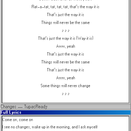
Rat-a-tat, tat, tat, tat, that's the way it is
That's just the way it is
Things will never be the same
♪ ♪ ♪
That's just the way it is (Way it is)
Aww, yeah
That's just the way it is
Things will never be the same
That's just the way it is
Aww, yeah
Some things will never change
♪ ♪ ♪
Changes
—
Tupac
Ready
Full Lyrics
Come on, come on

I see no changes, wake up in the morning, and I ask myself
