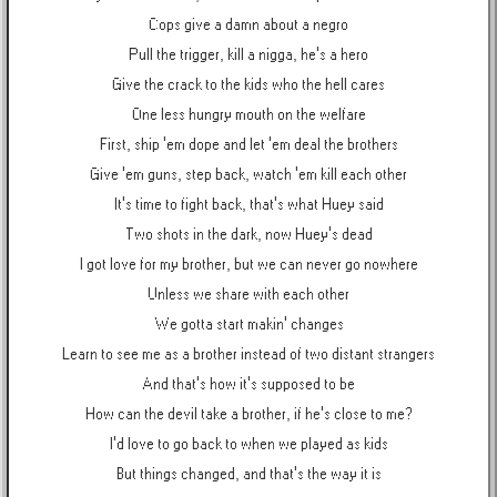
Cops give a damn about a negro
Pull the trigger, kill a nigga, he's a hero
Give the crack to the kids who the hell cares
One less hungry mouth on the welfare
First, ship 'em dope and let 'em deal the brothers
Give 'em guns, step back, watch 'em kill each other
It's time to fight back, that's what Huey said
Two shots in the dark, now Huey's dead
I got love for my brother, but we can never go nowhere
Unless we share with each other
We gotta start makin' changes
Learn to see me as a brother instead of two distant strangers
And that's how it's supposed to be
How can the devil take a brother, if he's close to me?
I'd love to go back to when we played as kids
But things changed, and that's the way it is