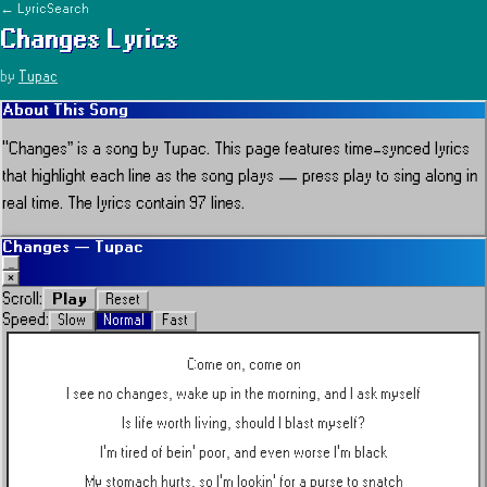
← LyricSearch
Changes
Lyrics
by
Tupac
About This Song
“
Changes
” is a song by
Tupac
.
This page features time-synced lyrics
that highlight each line as the song plays — press play to sing along in
real time.
The lyrics contain 97 lines.
Changes
—
Tupac
_
×
Play
Scroll:
Reset
Speed:
Slow
Normal
Fast
Come on, come on
I see no changes, wake up in the morning, and I ask myself
Is life worth living, should I blast myself?
I'm tired of bein' poor, and even worse I'm black
My stomach hurts, so I'm lookin' for a purse to snatch