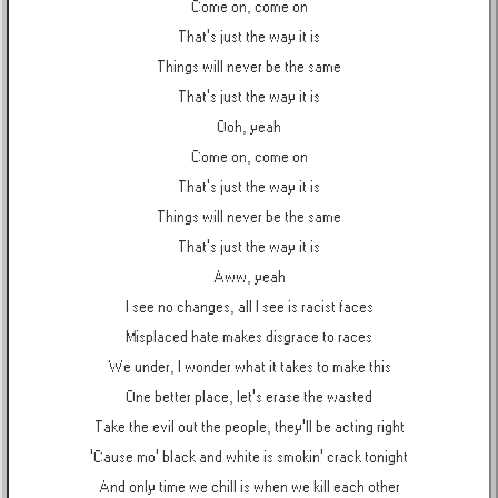
Come on, come on
That's just the way it is
Things will never be the same
That's just the way it is
Ooh, yeah
Come on, come on
That's just the way it is
Things will never be the same
That's just the way it is
Aww, yeah
I see no changes, all I see is racist faces
Misplaced hate makes disgrace to races
We under, I wonder what it takes to make this
One better place, let's erase the wasted
Take the evil out the people, they'll be acting right
'Cause mo' black and white is smokin' crack tonight
And only time we chill is when we kill each other