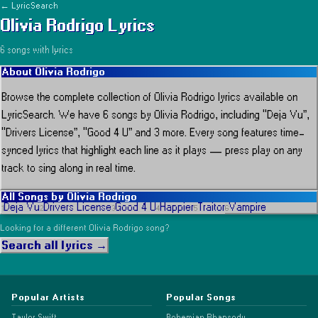
← LyricSearch
Olivia Rodrigo
Lyrics
6
song
s
with lyrics
About
Olivia Rodrigo
Browse the complete collection of
Olivia Rodrigo
lyrics available on
LyricSearch.
We have 6 songs by Olivia Rodrigo, including “Deja Vu”,
“Drivers License”, “Good 4 U” and 3 more.
Every song features time-
synced lyrics that highlight each line as it plays
— press play on any
track to sing along in real time.
All Songs by
Olivia Rodrigo
Deja Vu
Drivers License
Good 4 U
Happier
Traitor
Vampire
1
2
3
4
5
6
Looking for a different
Olivia Rodrigo
song?
Search all lyrics →
Popular Artists
Popular Songs
Taylor Swift
Bohemian Rhapsody