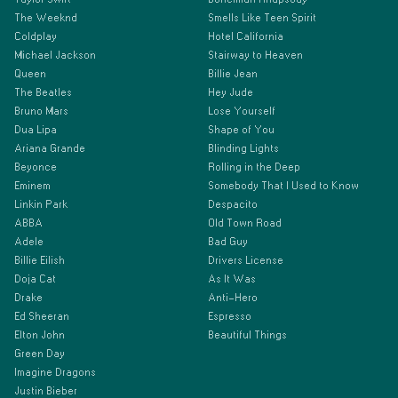
The Weeknd
Smells Like Teen Spirit
Coldplay
Hotel California
Michael Jackson
Stairway to Heaven
Queen
Billie Jean
The Beatles
Hey Jude
Bruno Mars
Lose Yourself
Dua Lipa
Shape of You
Ariana Grande
Blinding Lights
Beyonce
Rolling in the Deep
Eminem
Somebody That I Used to Know
Linkin Park
Despacito
ABBA
Old Town Road
Adele
Bad Guy
Billie Eilish
Drivers License
Doja Cat
As It Was
Drake
Anti-Hero
Ed Sheeran
Espresso
Elton John
Beautiful Things
Green Day
Imagine Dragons
Justin Bieber