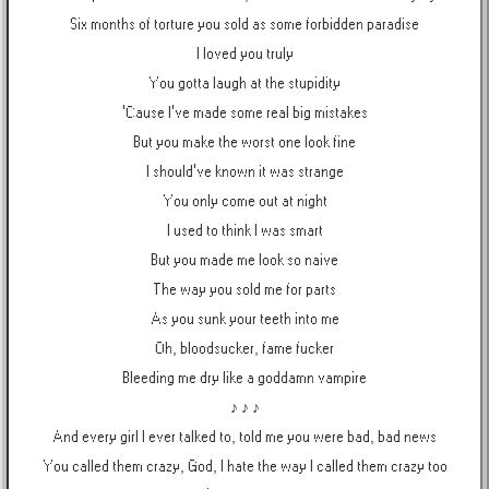
Six months of torture you sold as some forbidden paradise
I loved you truly
You gotta laugh at the stupidity
'Cause I've made some real big mistakes
But you make the worst one look fine
I should've known it was strange
You only come out at night
I used to think I was smart
But you made me look so naive
The way you sold me for parts
As you sunk your teeth into me
Oh, bloodsucker, fame fucker
Bleeding me dry like a goddamn vampire
♪ ♪ ♪
And every girl I ever talked to, told me you were bad, bad news
You called them crazy, God, I hate the way I called them crazy too