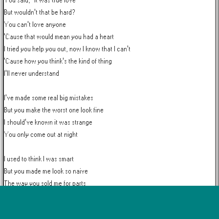
You said, "It was true love"

But wouldn't that be hard?

You can't love anyone

'Cause that would mean you had a heart

I tried you help you out, now I know that I can't

'Cause how you think's the kind of thing

I'll never understand

I've made some real big mistakes

But you make the worst one look fine

I should've known it was strange

You only come out at night

I used to think I was smart

But you made me look so naive

The way you sold me for parts

As you sunk your teeth into me

Oh, bloodsucker, fame fucker
