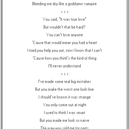
Bleeding me dry like a goddamn vampire
♪ ♪ ♪
You said, "It was true love"
But wouldn't that be hard?
You can't love anyone
'Cause that would mean you had a heart
I tried you help you out, now I know that I can't
'Cause how you think's the kind of thing
I'll never understand
♪ ♪ ♪
I've made some real big mistakes
But you make the worst one look fine
I should've known it was strange
You only come out at night
I used to think I was smart
But you made me look so naive
The way you sold me for parts