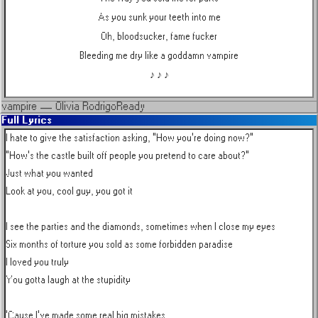
As you sunk your teeth into me
Oh, bloodsucker, fame fucker
Bleeding me dry like a goddamn vampire
♪ ♪ ♪
vampire
—
Olivia Rodrigo
Ready
Full Lyrics
I hate to give the satisfaction asking, "How you're doing now?"

"How's the castle built off people you pretend to care about?"

Just what you wanted

Look at you, cool guy, you got it

I see the parties and the diamonds, sometimes when I close my eyes

Six months of torture you sold as some forbidden paradise

I loved you truly

You gotta laugh at the stupidity

'Cause I've made some real big mistakes
