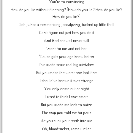
You're so convincing
How do you lie without flinching? (How do you lie? How do you lie?
How do you lie?)
Ooh, what a mesmerizing, paralyzing, fucked up little thrill
Can't figure out just how you do it
And God knows I never will
Went for me and not her
'Cause girls your age know better
I've made some real big mistakes
But you make the worst one look fine
I should've known it was strange
You only come out at night
I used to think I was smart
But you made me look so naive
The way you sold me for parts
As you sunk your teeth into me
Oh, bloodsucker, fame fucker