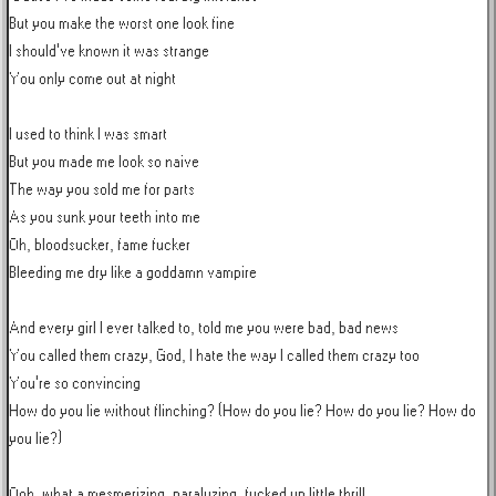
But you make the worst one look fine

I should've known it was strange

You only come out at night

I used to think I was smart

But you made me look so naive

The way you sold me for parts

As you sunk your teeth into me

Oh, bloodsucker, fame fucker

Bleeding me dry like a goddamn vampire

And every girl I ever talked to, told me you were bad, bad news

You called them crazy, God, I hate the way I called them crazy too

You're so convincing

How do you lie without flinching? (How do you lie? How do you lie? How do 
you lie?)

Ooh, what a mesmerizing, paralyzing, fucked up little thrill
