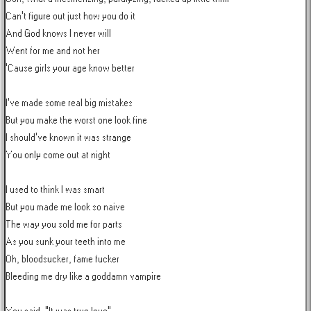
Can't figure out just how you do it

And God knows I never will

Went for me and not her

'Cause girls your age know better

I've made some real big mistakes

But you make the worst one look fine

I should've known it was strange

You only come out at night

I used to think I was smart

But you made me look so naive

The way you sold me for parts

As you sunk your teeth into me

Oh, bloodsucker, fame fucker

Bleeding me dry like a goddamn vampire
