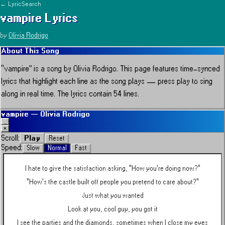
← LyricSearch
vampire
Lyrics
by
Olivia Rodrigo
About This Song
“
vampire
” is a song by
Olivia Rodrigo
.
This page features time-synced
lyrics that highlight each line as the song plays — press play to sing
along in real time.
The lyrics contain 54 lines.
vampire
—
Olivia Rodrigo
_
×
Play
Scroll:
Reset
Speed:
Slow
Normal
Fast
I hate to give the satisfaction asking, "How you're doing now?"
"How's the castle built off people you pretend to care about?"
Just what you wanted
Look at you, cool guy, you got it
I see the parties and the diamonds, sometimes when I close my eyes