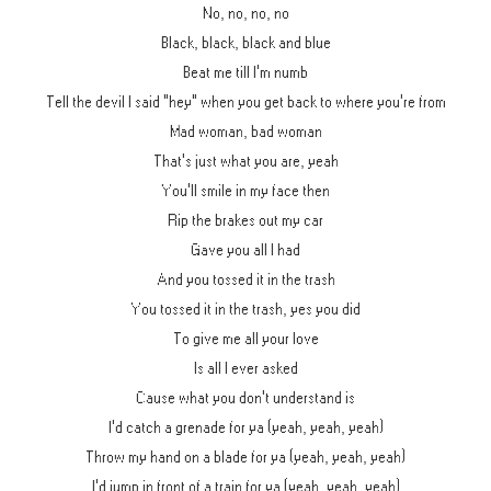
No, no, no, no
Black, black, black and blue
Beat me till I'm numb
Tell the devil I said "hey" when you get back to where you're from
Mad woman, bad woman
That's just what you are, yeah
You'll smile in my face then
Rip the brakes out my car
Gave you all I had
And you tossed it in the trash
You tossed it in the trash, yes you did
To give me all your love
Is all I ever asked
Cause what you don't understand is
I'd catch a grenade for ya (yeah, yeah, yeah)
Throw my hand on a blade for ya (yeah, yeah, yeah)
I'd jump in front of a train for ya (yeah, yeah, yeah)