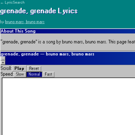
← LyricSearch
grenade, grenade
Lyrics
by
bruno mars, bruno mars
About This Song
“
grenade, grenade
” is a song by
bruno mars, bruno mars
.
This page featu
grenade, grenade
—
bruno mars, bruno mars
_
×
Play
Scroll:
Reset
Speed:
Slow
Normal
Fast