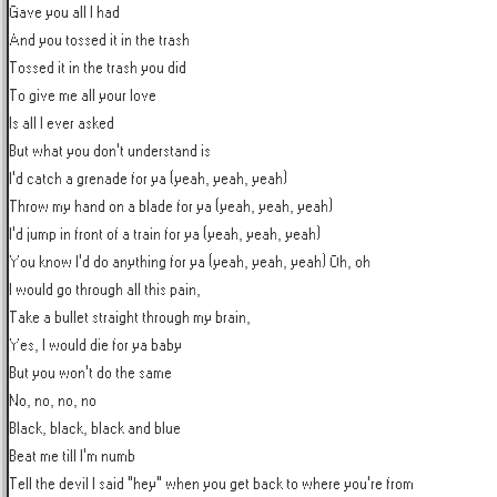
Gave you all I had

And you tossed it in the trash

Tossed it in the trash you did

To give me all your love

Is all I ever asked

But what you don't understand is

I'd catch a grenade for ya (yeah, yeah, yeah)

Throw my hand on a blade for ya (yeah, yeah, yeah)

I'd jump in front of a train for ya (yeah, yeah, yeah)

You know I'd do anything for ya (yeah, yeah, yeah) Oh, oh

I would go through all this pain,

Take a bullet straight through my brain,

Yes, I would die for ya baby

But you won't do the same

No, no, no, no

Black, black, black and blue

Beat me till I'm numb

Tell the devil I said "hey" when you get back to where you're from
