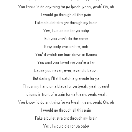
You know I'd do anything for ya (yeah, yeah, yeah) Oh, oh
I would go through all this pain
Take a bullet straight through my brain
Yes, I would die for ya baby
But you won't do the same
If my body was on fire, ooh
You' d watch me burn down in flames
You said you loved me you're a liar
Cause you never, ever, ever did baby...
But darling I'll still catch a grenade for ya
Throw my hand on a blade for ya (yeah, yeah, yeah)
I'd jump in front of a train for ya (yeah, yeah, yeah)
You know I'd do anything for ya (yeah, yeah, yeah) Oh, oh
I would go through all this pain
Take a bullet straight through my brain
Yes, I would die for ya baby