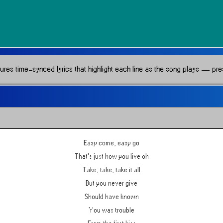
res time-synced lyrics that highlight each line as the song plays — press
Easy come, easy go
That's just how you live oh
Take, take, take it all
But you never give
Should have known
You was trouble