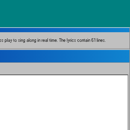
 play to sing along in real time.
The lyrics contain 61 lines.