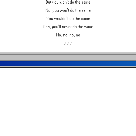
But you won't do the same
No, you won't do the same
You wouldn't do the same
Ooh, you'll never do the same
No, no, no, no
♪ ♪ ♪