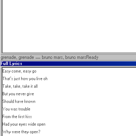
grenade, grenade
—
bruno mars, bruno mars
Ready
Full Lyrics
Easy come, easy go

That's just how you live oh

Take, take, take it all

But you never give

Should have known

You was trouble

From the first kiss

Had your eyes wide open

Why were they open?
