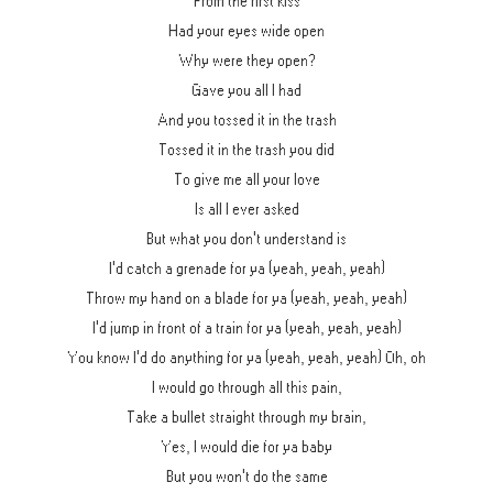
From the first kiss
Had your eyes wide open
Why were they open?
Gave you all I had
And you tossed it in the trash
Tossed it in the trash you did
To give me all your love
Is all I ever asked
But what you don't understand is
I'd catch a grenade for ya (yeah, yeah, yeah)
Throw my hand on a blade for ya (yeah, yeah, yeah)
I'd jump in front of a train for ya (yeah, yeah, yeah)
You know I'd do anything for ya (yeah, yeah, yeah) Oh, oh
I would go through all this pain,
Take a bullet straight through my brain,
Yes, I would die for ya baby
But you won't do the same