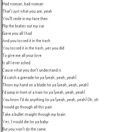
Mad woman, bad woman

That's just what you are, yeah

You'll smile in my face then

Rip the brakes out my car

Gave you all I had

And you tossed it in the trash

You tossed it in the trash, yes you did

To give me all your love

Is all I ever asked

Cause what you don't understand is

I'd catch a grenade for ya (yeah, yeah, yeah)

Throw my hand on a blade for ya (yeah, yeah, yeah)

I'd jump in front of a train for ya (yeah, yeah, yeah)

You know I'd do anything for ya (yeah, yeah, yeah) Oh, oh

I would go through all this pain

Take a bullet straight through my brain

Yes, I would die for ya baby

But you won't do the same
