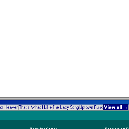
View all →
 of Heaven
That's What I Like
The Lazy Song
Uptown Funk
Popular Songs
Browse by 