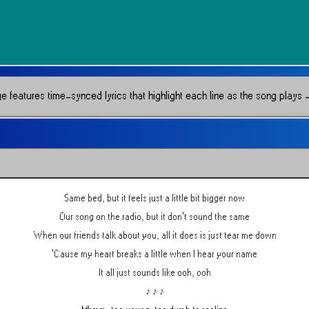
e features time-synced lyrics that highlight each line as the song plays —
Same bed, but it feels just a little bit bigger now
Our song on the radio, but it don't sound the same
When our friends talk about you, all it does is just tear me down
'Cause my heart breaks a little when I hear your name
It all just sounds like ooh, ooh
♪ ♪ ♪