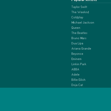
Taylor Swift
The Weeknd
Coldplay
Michael Jackson
Queen
The Beatles
Bruno Mars
Dua Lipa
Ariana Grande
Beyonce
Eminem
Linkin Park
ABBA
Adele
Billie Eilish
Doja Cat
Drake
Ed Sheeran
Elton John
Green Day