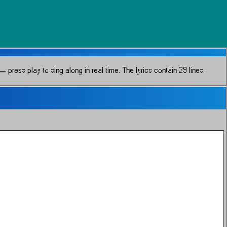
 press play to sing along in real time.
The lyrics contain 29 lines.