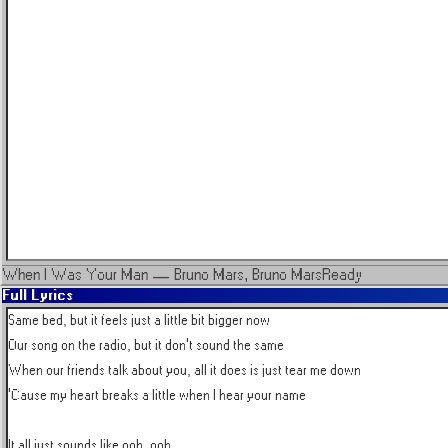
When I Was Your Man
—
Bruno Mars, Bruno Mars
Ready
Full Lyrics
Same bed, but it feels just a little bit bigger now

Our song on the radio, but it don't sound the same

When our friends talk about you, all it does is just tear me down

'Cause my heart breaks a little when I hear your name

It all just sounds like ooh, ooh
