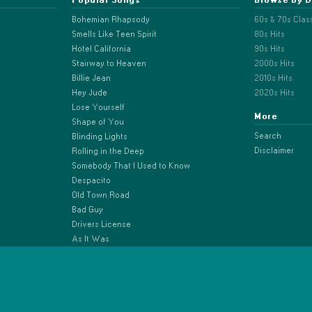
Bohemian Rhapsody
60s & 70s Clas
Smells Like Teen Spirit
80s Hits
Hotel California
90s Hits
Stairway to Heaven
2000s Hits
Billie Jean
2010s Hits
Hey Jude
2020s Hits
Lose Yourself
More
Shape of You
Search
Blinding Lights
Disclaimer
Rolling in the Deep
Somebody That I Used to Know
Despacito
Old Town Road
Bad Guy
Drivers License
As It Was
Anti-Hero
Espresso
Beautiful Things