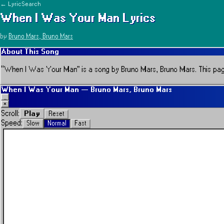
← LyricSearch
When I Was Your Man
Lyrics
by
Bruno Mars, Bruno Mars
About This Song
“
When I Was Your Man
” is a song by
Bruno Mars, Bruno Mars
.
This pag
When I Was Your Man
—
Bruno Mars, Bruno Mars
_
×
Play
Scroll:
Reset
Speed:
Slow
Normal
Fast