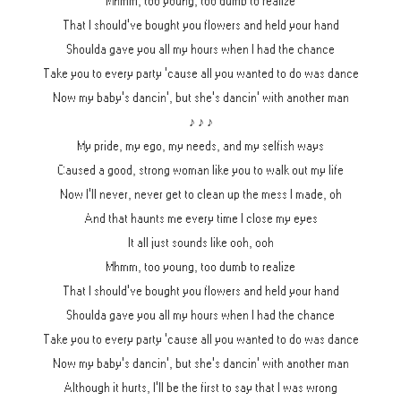
Mhmm, too young, too dumb to realize
That I should've bought you flowers and held your hand
Shoulda gave you all my hours when I had the chance
Take you to every party 'cause all you wanted to do was dance
Now my baby's dancin', but she's dancin' with another man
♪ ♪ ♪
My pride, my ego, my needs, and my selfish ways
Caused a good, strong woman like you to walk out my life
Now I'll never, never get to clean up the mess I made, oh
And that haunts me every time I close my eyes
It all just sounds like ooh, ooh
Mhmm, too young, too dumb to realize
That I should've bought you flowers and held your hand
Shoulda gave you all my hours when I had the chance
Take you to every party 'cause all you wanted to do was dance
Now my baby's dancin', but she's dancin' with another man
Although it hurts, I'll be the first to say that I was wrong