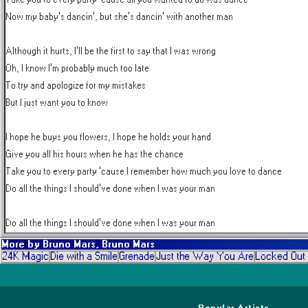
Now my baby's dancin', but she's dancin' with another man

Although it hurts, I'll be the first to say that I was wrong

Oh, I know I'm probably much too late

To try and apologize for my mistakes

But I just want you to know

I hope he buys you flowers, I hope he holds your hand

Give you all his hours when he has the chance

Take you to every party 'cause I remember how much you love to dance

Do all the things I should've done when I was your man

Do all the things I should've done when I was your man
More by
Bruno Mars, Bruno Mars
24K Magic
Die with a Smile
Grenade
Just the Way You Are
Locked Out
Popular Artists