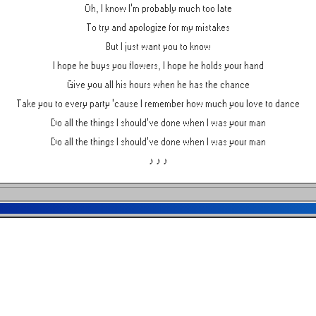
Oh, I know I'm probably much too late
To try and apologize for my mistakes
But I just want you to know
I hope he buys you flowers, I hope he holds your hand
Give you all his hours when he has the chance
Take you to every party 'cause I remember how much you love to dance
Do all the things I should've done when I was your man
Do all the things I should've done when I was your man
♪ ♪ ♪