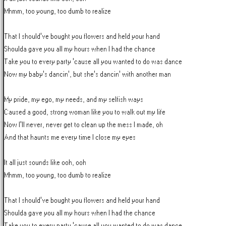
Mhmm, too young, too dumb to realize

That I should've bought you flowers and held your hand

Shoulda gave you all my hours when I had the chance

Take you to every party 'cause all you wanted to do was dance

Now my baby's dancin', but she's dancin' with another man

My pride, my ego, my needs, and my selfish ways

Caused a good, strong woman like you to walk out my life

Now I'll never, never get to clean up the mess I made, oh

And that haunts me every time I close my eyes

It all just sounds like ooh, ooh

Mhmm, too young, too dumb to realize

That I should've bought you flowers and held your hand

Shoulda gave you all my hours when I had the chance

Take you to every party 'cause all you wanted to do was dance
